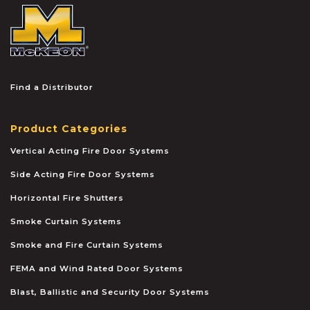
McKEON
Find a Distributor
Product Categories
Vertical Acting Fire Door Systems
Side Acting Fire Door Systems
Horizontal Fire Shutters
Smoke Curtain Systems
Smoke and Fire Curtain Systems
FEMA and Wind Rated Door Systems
Blast, Ballistic and Security Door Systems