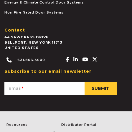
Energy & Climate Control Door Systems
Non Fire Rated Door Systems
Contact
44 SAWGRASS DRIVE
BELLPORT
,
NEW YORK
11713
UNITED STATES
Facebook-f
Linkedin-in
Youtube
X-twitter
631.803.3000
Subscribe to our email newsletter
Email
*
Resources
Distributor Portal