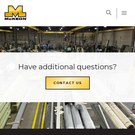
McKEON
Have additional questions?
CONTACT US