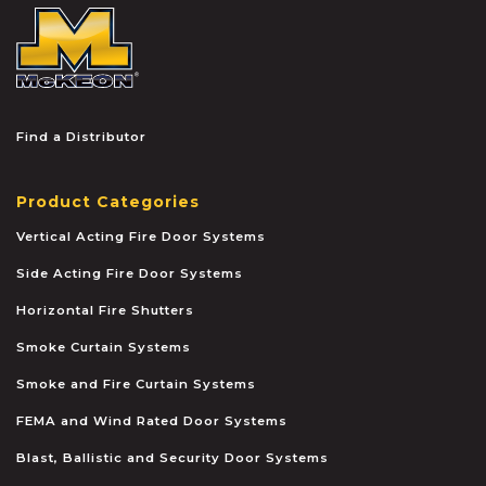
McKEON
Find a Distributor
Product Categories
Vertical Acting Fire Door Systems
Side Acting Fire Door Systems
Horizontal Fire Shutters
Smoke Curtain Systems
Smoke and Fire Curtain Systems
FEMA and Wind Rated Door Systems
Blast, Ballistic and Security Door Systems