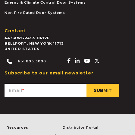
Energy & Climate Control Door Systems
Non Fire Rated Door Systems
Contact
44 SAWGRASS DRIVE
BELLPORT
,
NEW YORK
11713
UNITED STATES
Facebook-f
Linkedin-in
Youtube
X-twitter
631.803.3000
Subscribe to our email newsletter
Email
*
Resources
Distributor Portal