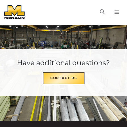
McKEON
Have additional questions?
CONTACT US