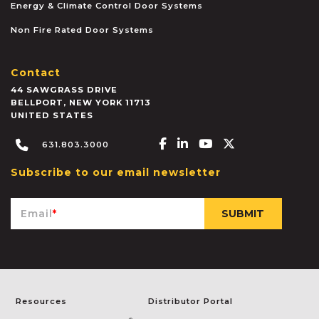
Energy & Climate Control Door Systems
Non Fire Rated Door Systems
Contact
44 SAWGRASS DRIVE
BELLPORT
,
NEW YORK
11713
UNITED STATES
Facebook-f
Linkedin-in
Youtube
X-twitter
631.803.3000
Subscribe to our email newsletter
Email
*
Resources
Distributor Portal