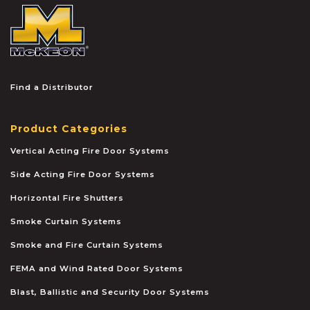
McKEON
Find a Distributor
Product Categories
Vertical Acting Fire Door Systems
Side Acting Fire Door Systems
Horizontal Fire Shutters
Smoke Curtain Systems
Smoke and Fire Curtain Systems
FEMA and Wind Rated Door Systems
Blast, Ballistic and Security Door Systems