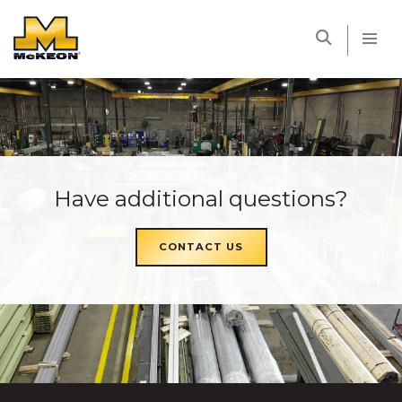
McKEON
Have additional questions?
CONTACT US