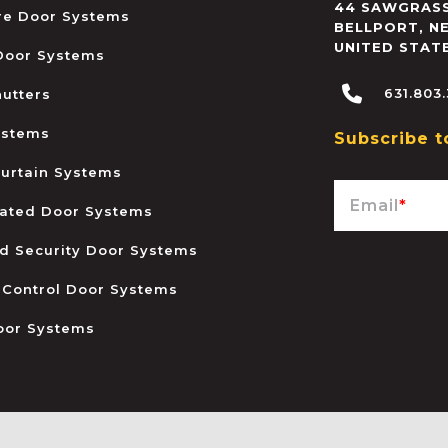
44 SAWGRASS
ire Door Systems
BELLPORT
,
N
UNITED STAT
 Door Systems
631.803
hutters
ystems
Subscribe t
urtain Systems
Email
*
ated Door Systems
and Security Door Systems
 Control Door Systems
oor Systems