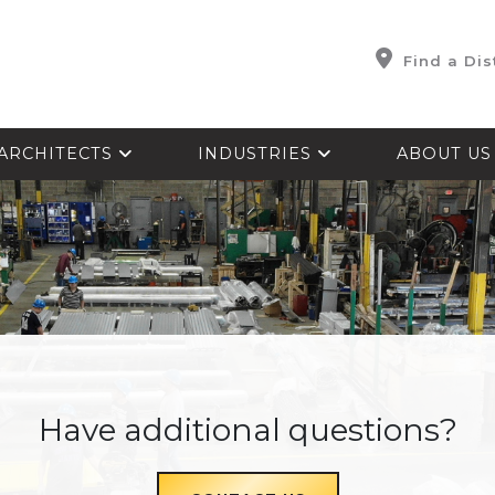
Find a Dis
ARCHITECTS
INDUSTRIES
ABOUT U
Have additional questions?