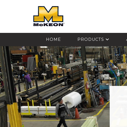
McKEON
HOME
PRODUCTS