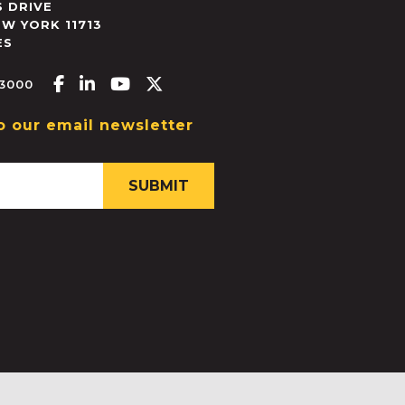
 DRIVE
EW YORK
11713
ES
Facebook-f
Linkedin-in
Youtube
X-twitter
.3000
o our email newsletter