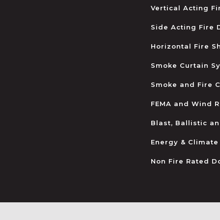
Vertical Acting F
Side Acting Fire
Horizontal Fire S
Smoke Curtain S
Smoke and Fire C
FEMA and Wind R
Blast, Ballistic 
Energy & Climate
Non Fire Rated D