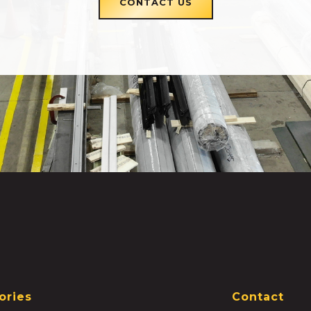
CONTACT US
ories
Contact