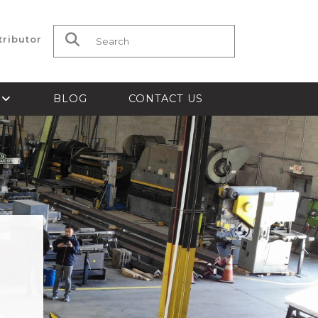
tributor
Search for:
S
BLOG
CONTACT US