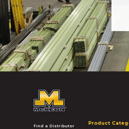
McKEON
Product Categ
Find a Distributor