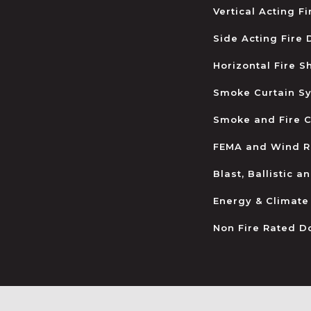
Vertical Acting F
Side Acting Fire
Horizontal Fire S
Smoke Curtain S
Smoke and Fire C
FEMA and Wind R
Blast, Ballistic 
Energy & Climate
Non Fire Rated D