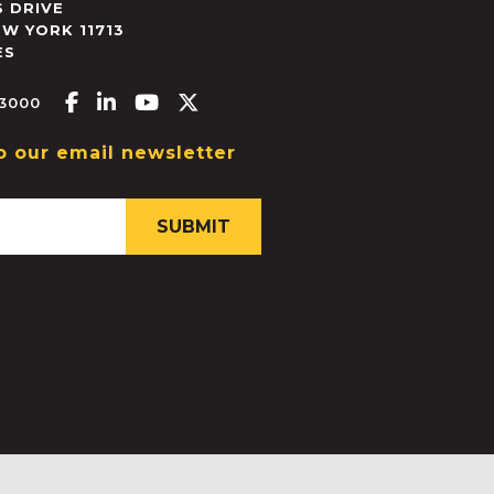
 DRIVE
EW YORK
11713
ES
Facebook-f
Linkedin-in
Youtube
X-twitter
.3000
o our email newsletter