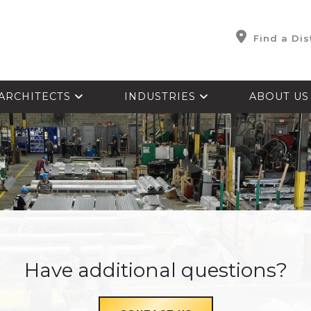
Find a Dis
ARCHITECTS
INDUSTRIES
ABOUT U
Have additional questions?