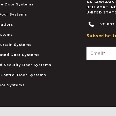
44 SAWGRASS
ire Door Systems
BELLPORT
,
N
UNITED STAT
 Door Systems
631.803
hutters
ystems
Subscribe t
urtain Systems
Email
*
ated Door Systems
and Security Door Systems
 Control Door Systems
oor Systems