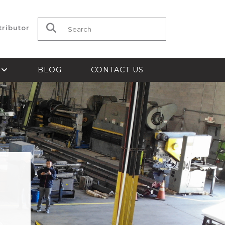
tributor
Search for:
S
BLOG
CONTACT US