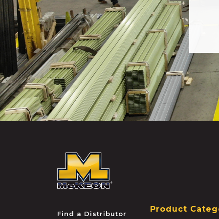
McKEON
Product Categ
Find a Distributor