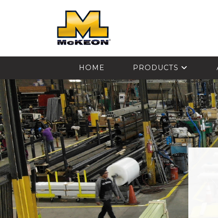
McKEON
HOME
PRODUCTS