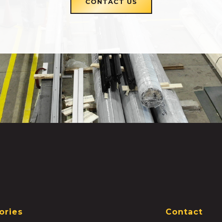
CONTACT US
ories
Contact