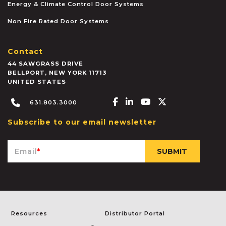
Energy & Climate Control Door Systems
Non Fire Rated Door Systems
Contact
44 SAWGRASS DRIVE
BELLPORT
,
NEW YORK
11713
UNITED STATES
Facebook-f
Linkedin-in
Youtube
X-twitter
631.803.3000
Subscribe to our email newsletter
Email
*
Resources
Distributor Portal