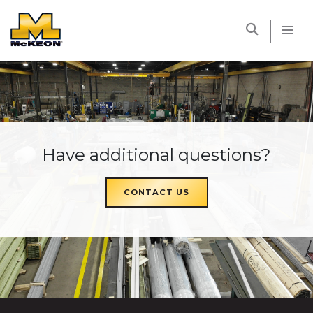
McKEON
Have additional questions?
CONTACT US