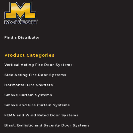
McKEON
Find a Distributor
Product Categories
Vertical Acting Fire Door Systems
Side Acting Fire Door Systems
Horizontal Fire Shutters
Smoke Curtain Systems
Smoke and Fire Curtain Systems
FEMA and Wind Rated Door Systems
Blast, Ballistic and Security Door Systems