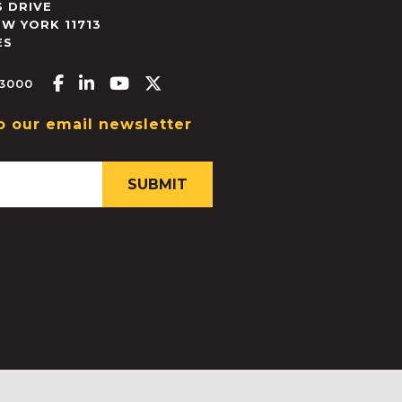
 DRIVE
EW YORK
11713
ES
Facebook-f
Linkedin-in
Youtube
X-twitter
.3000
o our email newsletter