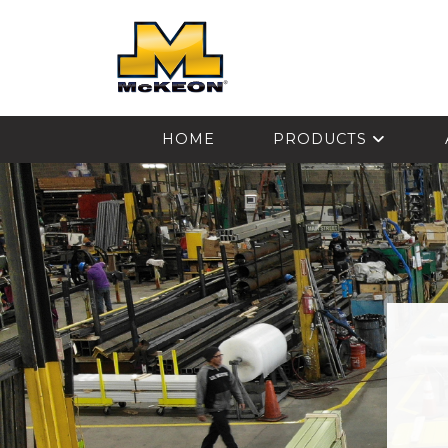
McKEON
HOME
PRODUCTS