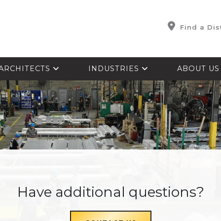
Find a Dis
ARCHITECTS
INDUSTRIES
ABOUT U
Have additional questions?