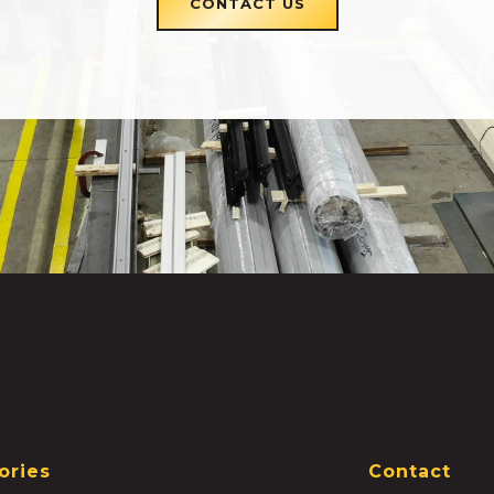
CONTACT US
ories
Contact