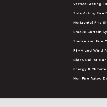
Vertical Acting F
Side Acting Fire
Horizontal Fire S
Smoke Curtain S
Smoke and Fire C
FEMA and Wind R
Blast, Ballistic 
Energy & Climate
Non Fire Rated D