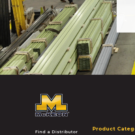
McKEON
Product Categ
Find a Distributor