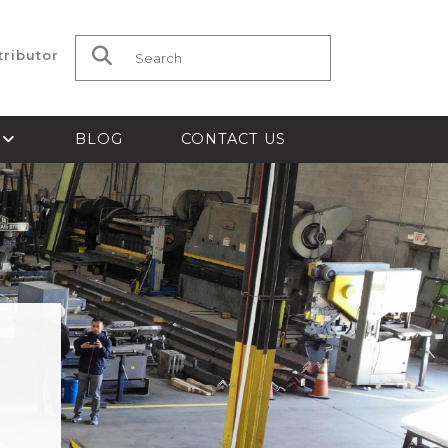
tributor
Search for:
S
BLOG
CONTACT US