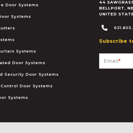
44 SAWGRASS
ire Door Systems
BELLPORT
,
N
UNITED STAT
 Door Systems
631.803
hutters
ystems
Subscribe t
urtain Systems
Email
*
ated Door Systems
and Security Door Systems
 Control Door Systems
oor Systems