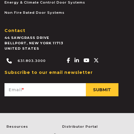
Energy & Climate Control Door Systems
Non Fire Rated Door Systems
Contact
44 SAWGRASS DRIVE
BELLPORT
,
NEW YORK
11713
UNITED STATES
Facebook-f
Linkedin-in
Youtube
X-twitter
631.803.3000
Subscribe to our email newsletter
Email
*
Resources
Distributor Portal