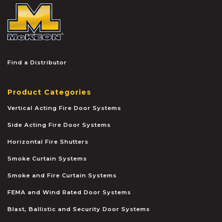
McKEON
Find a Distributor
Product Categories
Vertical Acting Fire Door Systems
Side Acting Fire Door Systems
Horizontal Fire Shutters
Smoke Curtain Systems
Smoke and Fire Curtain Systems
FEMA and Wind Rated Door Systems
Blast, Ballistic and Security Door Systems