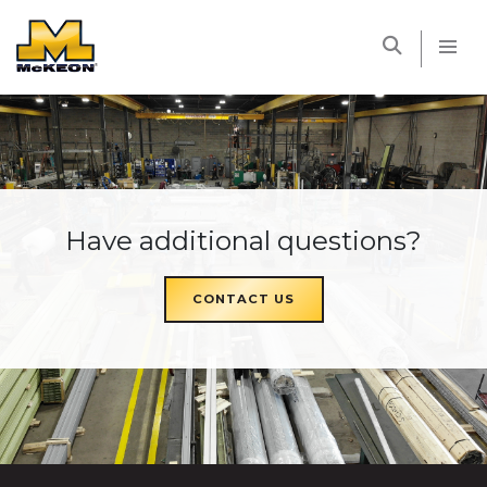
McKEON
Have additional questions?
CONTACT US