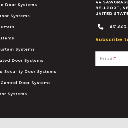
44 SAWGRASS
ire Door Systems
BELLPORT
,
N
UNITED STAT
 Door Systems
631.803
hutters
ystems
Subscribe t
urtain Systems
Email
*
ated Door Systems
and Security Door Systems
 Control Door Systems
oor Systems