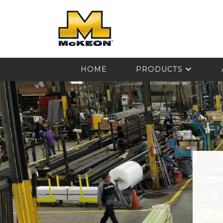
McKEON
HOME
PRODUCTS