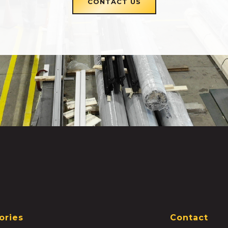
CONTACT US
ories
Contact