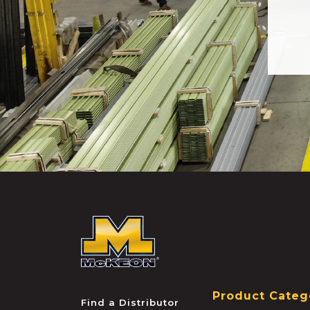
McKEON
Product Categ
Find a Distributor