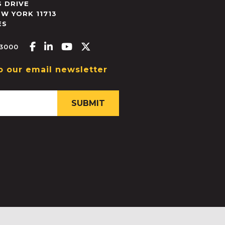
 DRIVE
EW YORK
11713
ES
Facebook-f
Linkedin-in
Youtube
X-twitter
.3000
o our email newsletter