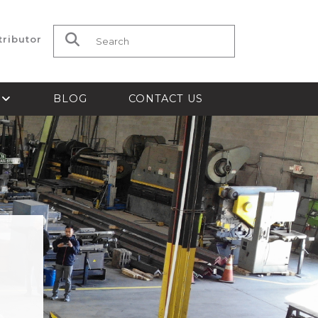
tributor
Search for:
S
BLOG
CONTACT US