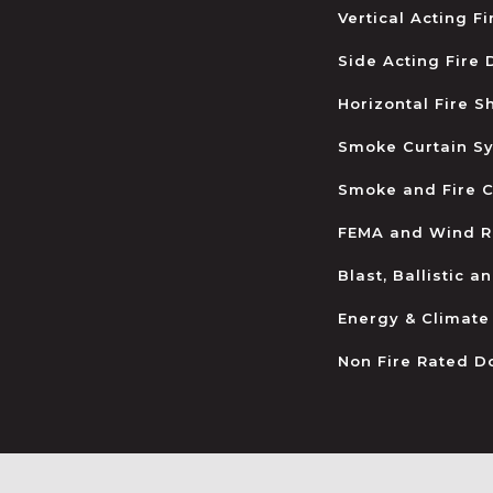
Vertical Acting F
Side Acting Fire
Horizontal Fire S
Smoke Curtain S
Smoke and Fire C
FEMA and Wind R
Blast, Ballistic 
Energy & Climate
Non Fire Rated D