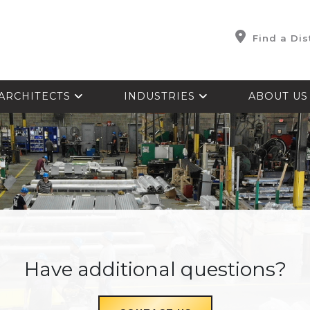
Find a Dis
ARCHITECTS
INDUSTRIES
ABOUT U
Have additional questions?