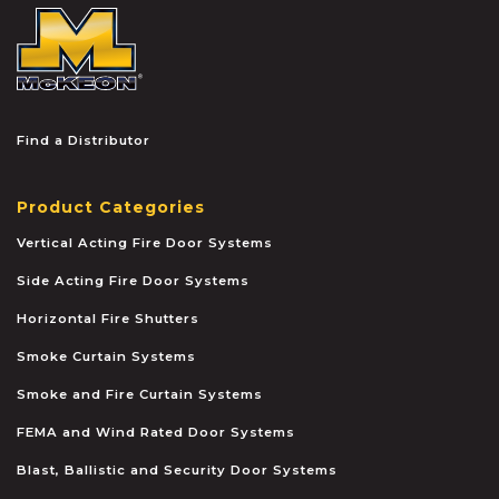
McKEON
Find a Distributor
Product Categories
Vertical Acting Fire Door Systems
Side Acting Fire Door Systems
Horizontal Fire Shutters
Smoke Curtain Systems
Smoke and Fire Curtain Systems
FEMA and Wind Rated Door Systems
Blast, Ballistic and Security Door Systems