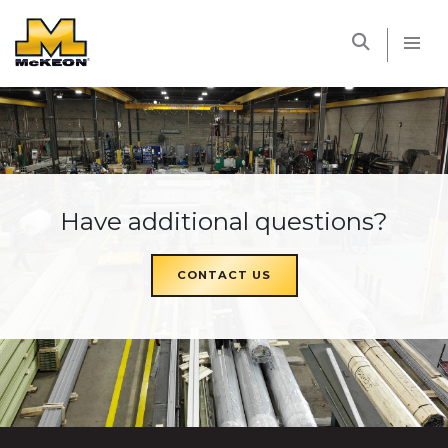
McKEON
Have additional questions?
CONTACT US