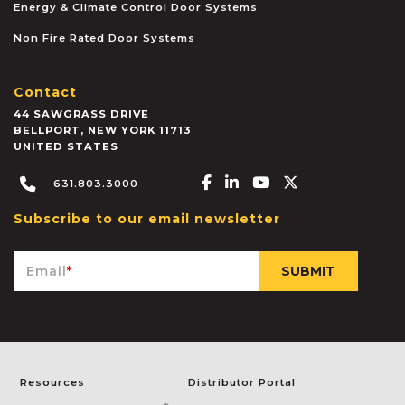
Energy & Climate Control Door Systems
Non Fire Rated Door Systems
Contact
44 SAWGRASS DRIVE
BELLPORT
,
NEW YORK
11713
UNITED STATES
Facebook-f
Linkedin-in
Youtube
X-twitter
631.803.3000
Subscribe to our email newsletter
Email
*
Resources
Distributor Portal