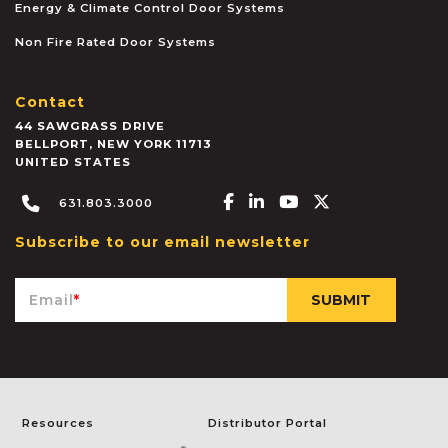
Energy & Climate Control Door Systems
Non Fire Rated Door Systems
Contact
44 SAWGRASS DRIVE
BELLPORT
,
NEW YORK
11713
UNITED STATES
Facebook-f
Linkedin-in
Youtube
X-twitter
631.803.3000
Subscribe to our email newsletter
Email
*
Resources
Distributor Portal