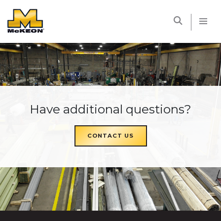
McKEON
Have additional questions?
CONTACT US