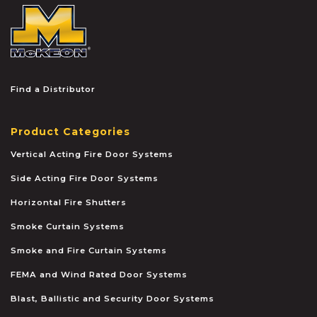
McKEON
Find a Distributor
Product Categories
Vertical Acting Fire Door Systems
Side Acting Fire Door Systems
Horizontal Fire Shutters
Smoke Curtain Systems
Smoke and Fire Curtain Systems
FEMA and Wind Rated Door Systems
Blast, Ballistic and Security Door Systems