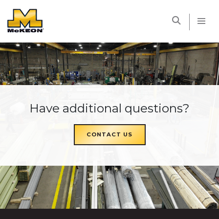
McKEON
Have additional questions?
CONTACT US