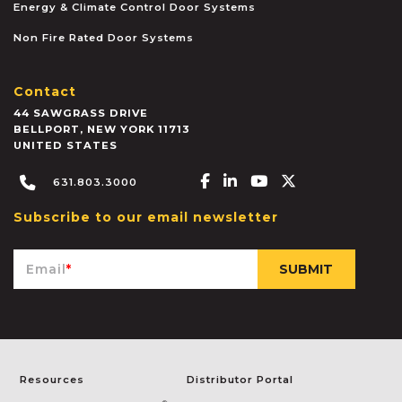
Energy & Climate Control Door Systems
Non Fire Rated Door Systems
Contact
44 SAWGRASS DRIVE
BELLPORT
,
NEW YORK
11713
UNITED STATES
Facebook-f
Linkedin-in
Youtube
X-twitter
631.803.3000
Subscribe to our email newsletter
Email
*
Resources
Distributor Portal