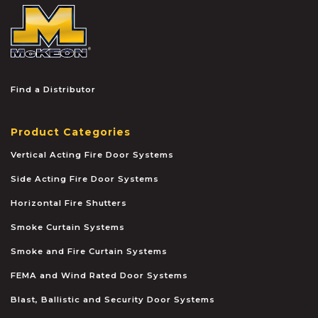
McKEON
Find a Distributor
Product Categories
Vertical Acting Fire Door Systems
Side Acting Fire Door Systems
Horizontal Fire Shutters
Smoke Curtain Systems
Smoke and Fire Curtain Systems
FEMA and Wind Rated Door Systems
Blast, Ballistic and Security Door Systems