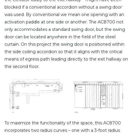
blocked if a conventional accordion without a swing door
was used. By conventional we mean one opening with an
activation paddle at one side or another. The AC8700 not
only accommodates a standard swing door, but the swing
door can be located anywhere in the field of the steel
curtain. On this project the swing door is positioned within
the side coiling accordion so that it aligns with the critical
means of egress path leading directly to the exit hallway on
the second floor.
To maximize the functionality of the space, this AC8700
incorporates two radius curves – one with a 3-foot radius