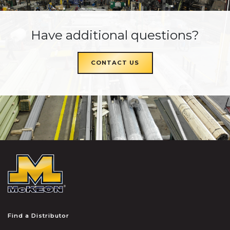
Have additional questions?
CONTACT US
McKEON
Find a Distributor