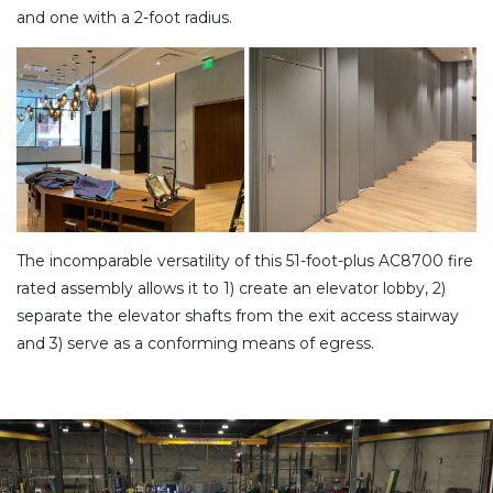
and one with a 2-foot radius.
The incomparable versatility of this 51-foot-plus AC8700 fire
rated assembly allows it to 1) create an elevator lobby, 2)
separate the elevator shafts from the exit access stairway
and 3) serve as a conforming means of egress.