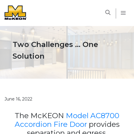
McKEON
Two Challenges … One
Solution
June 16, 2022
The McKEON
Model AC8700
Accordion Fire Door
provides
separation and egress.