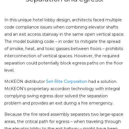
In this unique hotel lobby design, architects faced multiple
code compliance issues when combining elevator shafts
and an exit access stairway in the same open vertical space.
The model building code – in order to mitigate the spread
of smoke, heat, and toxic gasses between floors – prohibits
interconnection of vertical spaces. However, the required
separation could potentially block egress paths on the floor
level.
McKEON distributor
Set-Rite Corporation
had a solution.
McKEON’s proprietary accordion technology with integral
complying swing egress door solved the separation
problem and provides an exit during a fire emergency.
Because the fire rated assembly separates two large-space
areas, the critical path for egress – when traveling through
the elevator lobby to the exit hallway – might have been