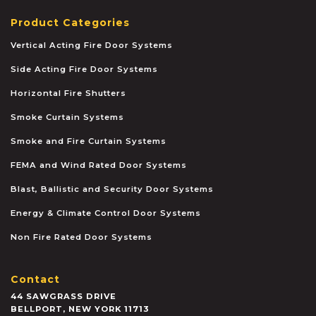
Product Categories
Vertical Acting Fire Door Systems
Side Acting Fire Door Systems
Horizontal Fire Shutters
Smoke Curtain Systems
Smoke and Fire Curtain Systems
FEMA and Wind Rated Door Systems
Blast, Ballistic and Security Door Systems
Energy & Climate Control Door Systems
Non Fire Rated Door Systems
Contact
44 SAWGRASS DRIVE
BELLPORT
,
NEW YORK
11713