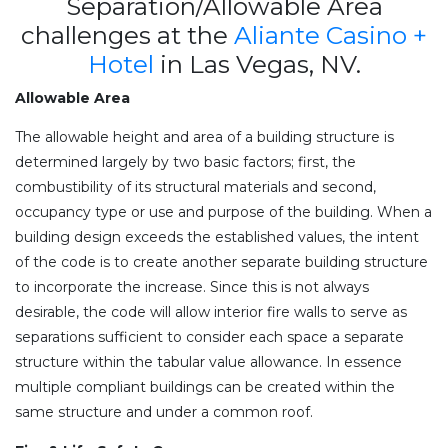
Separation/Allowable Area
challenges at the
Aliante Casino +
Hotel
in Las Vegas, NV.
Allowable Area
The allowable height and area of a building structure is
determined largely by two basic factors; first, the
combustibility of its structural materials and second,
occupancy type or use and purpose of the building. When a
building design exceeds the established values, the intent
of the code is to create another separate building structure
to incorporate the increase. Since this is not always
desirable, the code will allow interior fire walls to serve as
separations sufficient to consider each space a separate
structure within the tabular value allowance. In essence
multiple compliant buildings can be created within the
same structure and under a common roof.