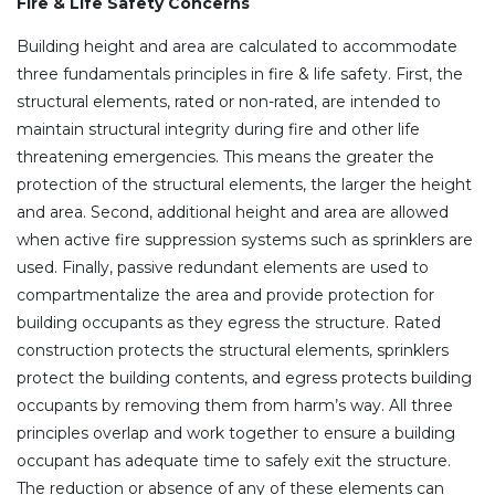
Fire & Life Safety Concerns
Building height and area are calculated to accommodate
three fundamentals principles in fire & life safety. First, the
structural elements, rated or non-rated, are intended to
maintain structural integrity during fire and other life
threatening emergencies. This means the greater the
protection of the structural elements, the larger the height
and area. Second, additional height and area are allowed
when active fire suppression systems such as sprinklers are
used. Finally, passive redundant elements are used to
compartmentalize the area and provide protection for
building occupants as they egress the structure. Rated
construction protects the structural elements, sprinklers
protect the building contents, and egress protects building
occupants by removing them from harm’s way. All three
principles overlap and work together to ensure a building
occupant has adequate time to safely exit the structure.
The reduction or absence of any of these elements can