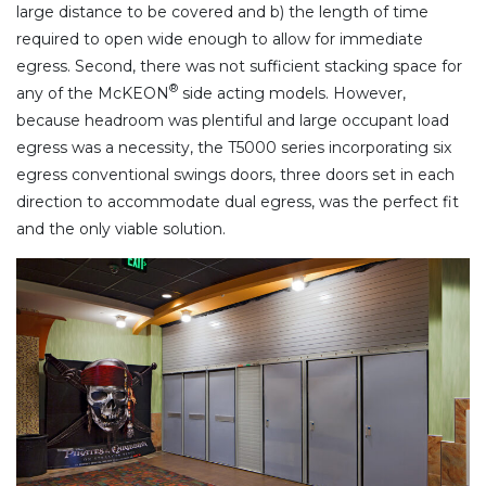
large distance to be covered and b) the length of time
required to open wide enough to allow for immediate
egress. Second, there was not sufficient stacking space for
®
any of the McKEON
side acting models. However,
because headroom was plentiful and large occupant load
egress was a necessity, the T5000 series incorporating six
egress conventional swings doors, three doors set in each
direction to accommodate dual egress, was the perfect fit
and the only viable solution.