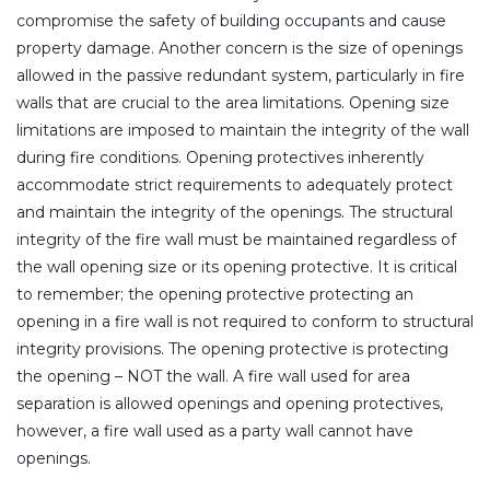
compromise the safety of building occupants and cause
property damage. Another concern is the size of openings
allowed in the passive redundant system, particularly in fire
walls that are crucial to the area limitations. Opening size
limitations are imposed to maintain the integrity of the wall
during fire conditions. Opening protectives inherently
accommodate strict requirements to adequately protect
and maintain the integrity of the openings. The structural
integrity of the fire wall must be maintained regardless of
the wall opening size or its opening protective. It is critical
to remember; the opening protective protecting an
opening in a fire wall is not required to conform to structural
integrity provisions. The opening protective is protecting
the opening – NOT the wall. A fire wall used for area
separation is allowed openings and opening protectives,
however, a fire wall used as a party wall cannot have
openings.