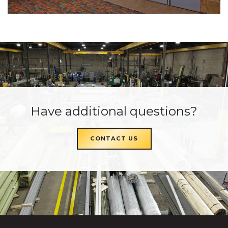
Have additional questions?
CONTACT US