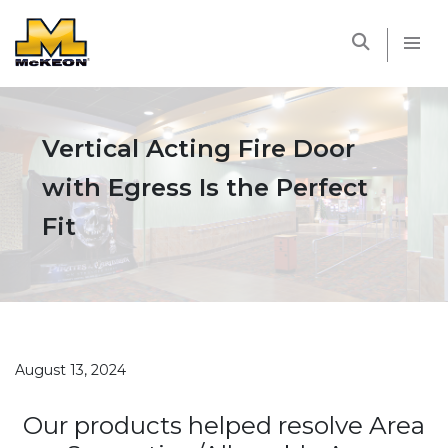
McKEON
Vertical Acting Fire Door
with Egress Is the Perfect
Fit
August 13, 2024
Our products helped resolve Area