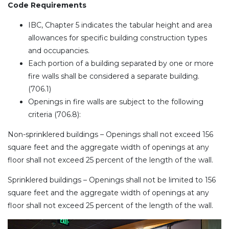
Code Requirements
IBC, Chapter 5 indicates the tabular height and area
allowances for specific building construction types
and occupancies.
Each portion of a building separated by one or more
fire walls shall be considered a separate building.
(706.1)
Openings in fire walls are subject to the following
criteria (706.8):
Non-sprinklered buildings – Openings shall not exceed 156
square feet and the aggregate width of openings at any
floor shall not exceed 25 percent of the length of the wall.
Sprinklered buildings – Openings shall not be limited to 156
square feet and the aggregate width of openings at any
floor shall not exceed 25 percent of the length of the wall.