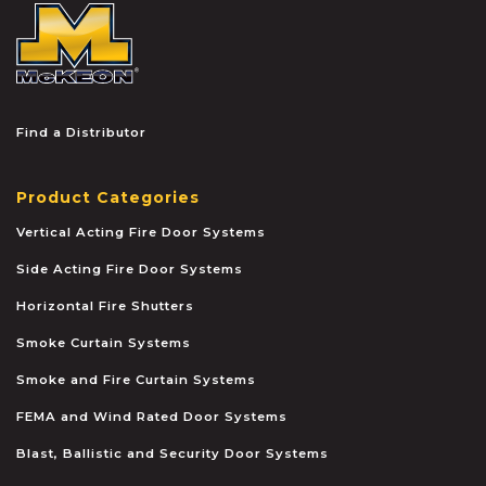
McKEON
Find a Distributor
Product Categories
Vertical Acting Fire Door Systems
Side Acting Fire Door Systems
Horizontal Fire Shutters
Smoke Curtain Systems
Smoke and Fire Curtain Systems
FEMA and Wind Rated Door Systems
Blast, Ballistic and Security Door Systems