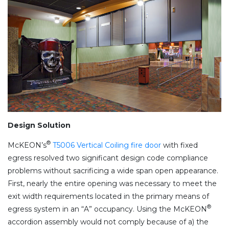
Design Solution
®
McKEON’s
T5006 Vertical Coiling fire door
with fixed
egress resolved two significant design code compliance
problems without sacrificing a wide span open appearance.
First, nearly the entire opening was necessary to meet the
exit width requirements located in the primary means of
®
egress system in an “A” occupancy. Using the McKEON
accordion assembly would not comply because of a) the