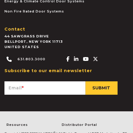
Energy & Climate Control Door Systems
Non Fire Rated Door Systems
Contact
44 SAWGRASS DRIVE
BELLPORT
,
NEW YORK
11713
UNITED STATES
Facebook-f
Linkedin-in
Youtube
X-twitter
631.803.3000
Subscribe to our email newsletter
Email
*
Resources
Distributor Portal
®