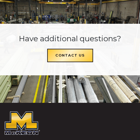
Have additional questions?
CONTACT US
McKEON