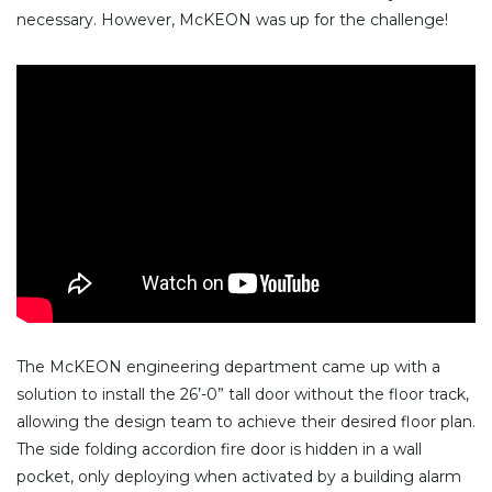
necessary. However, McKEON was up for the challenge!
The McKEON engineering department came up with a
solution to install the 26’-0” tall door without the floor track,
allowing the design team to achieve their desired floor plan.
The side folding accordion fire door is hidden in a wall
pocket, only deploying when activated by a building alarm