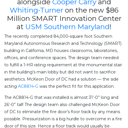
alongside
Cooper Carry
and
Whiting-Turner
on the new $86
Million SMART Innovation Center
at
USM Southern Maryland
!
The recently completed 84,000-square foot Southern
Maryland Autonomous Research and Technology (SMART)
building in California, MD houses classrooms, laboratories,
offices, and conference spaces. The design team needed
to fulfill a 1-HR rating requirement at the monumental stair
in the building’s main lobby but did not want to sacrifice
aesthetics. McKeon Door of DC had a solution — the side
acting
AC8814-G
was the perfect fit for this application.
The AC8814-G that was installed is almost 31’-0” long and
26’-0” tall! The design team also
challenged McKeon Door
of DC to eliminate the fire door’s floor track by any means
possible. Pressurization is a big hurdle to overcome in a fire
door of this size. Hence a floor track would usually be