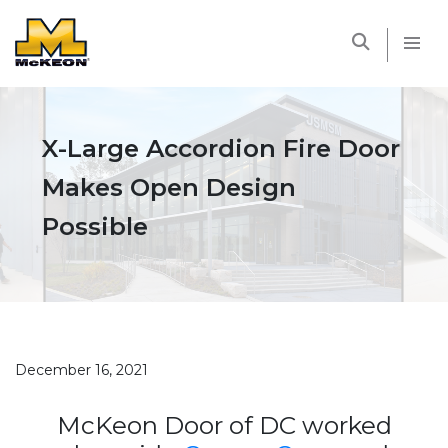
McKEON
X-Large Accordion Fire Door
Makes Open Design
Possible
December 16, 2021
McKeon Door of DC worked