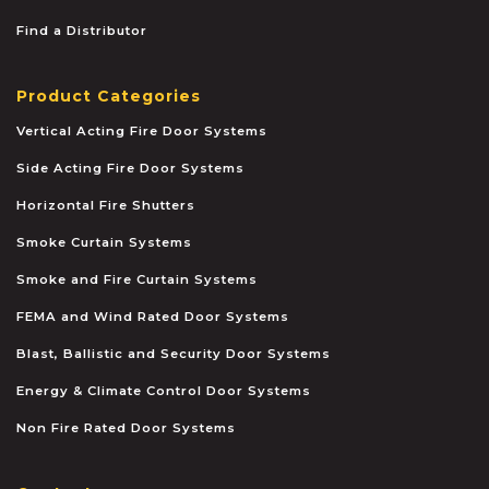
Find a Distributor
Product Categories
Vertical Acting Fire Door Systems
Side Acting Fire Door Systems
Horizontal Fire Shutters
Smoke Curtain Systems
Smoke and Fire Curtain Systems
FEMA and Wind Rated Door Systems
Blast, Ballistic and Security Door Systems
Energy & Climate Control Door Systems
Non Fire Rated Door Systems