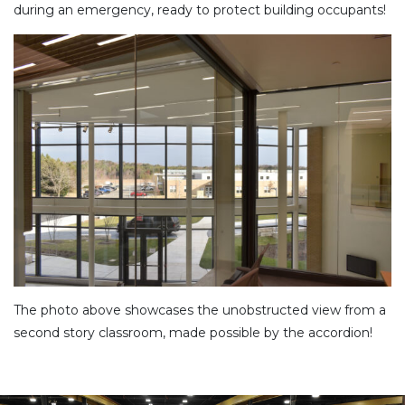
during an emergency, ready to protect building occupants!
The photo above showcases the unobstructed view from a
second story classroom, made possible by the accordion!