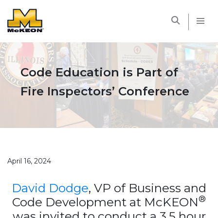
McKEON
Code Education is Part of
Fire Inspectors’ Conference
April 16, 2024
David Dodge
, VP of Business and
®
Code Development at McKEON
was invited to conduct a 3.5 hour