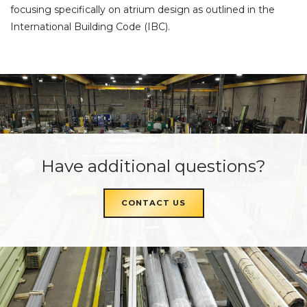
focusing specifically on atrium design as outlined in the
International Building Code (IBC).
Have additional questions?
CONTACT US