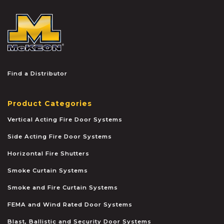
McKEON
Find a Distributor
Product Categories
Vertical Acting Fire Door Systems
Side Acting Fire Door Systems
Horizontal Fire Shutters
Smoke Curtain Systems
Smoke and Fire Curtain Systems
FEMA and Wind Rated Door Systems
Blast, Ballistic and Security Door Systems