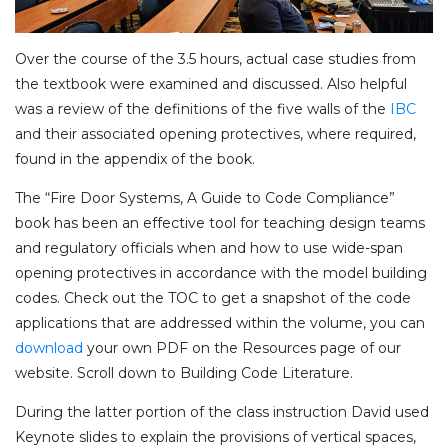
Over the course of the 3.5 hours, actual case studies from
the textbook were examined and discussed. Also helpful
was a review of the definitions of the five walls of the
IBC
and their associated opening protectives, where required,
found in the appendix of the book.
The “Fire Door Systems, A Guide to Code Compliance”
book has been an effective tool for teaching design teams
and regulatory officials when and how to use wide-span
opening protectives in accordance with the model building
codes. Check out the TOC to get a snapshot of the code
applications that are addressed within the volume, you can
download
your own PDF on the Resources page of our
website. Scroll down to Building Code Literature.
During the latter portion of the class instruction David used
Keynote slides to explain the provisions of vertical spaces,