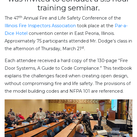
training seminar.
th
The 47
Annual Fire and Life Safety Conference of the
Illinois Fire Inspectors Association
took place at the
Par-a-
Dice Hotel
convention center in East Peoria, Illinois.
Approximately 75 participants attended Mr. Dodge’s class in
st
the afternoon of Thursday, March 21
.
Each attendee received a hard copy of the 130-page “Fire
Door Systems, A Guide to Code Compliance.” This textbook
explains the challenges faced when creating open design,
without compromising fire and life safety. The provisions of
the model building codes and NFPA 101 are referenced.