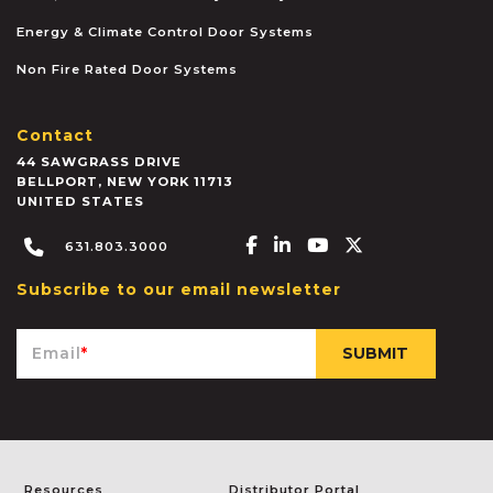
Energy & Climate Control Door Systems
Non Fire Rated Door Systems
Contact
44 SAWGRASS DRIVE
BELLPORT
,
NEW YORK
11713
UNITED STATES
Facebook-f
Linkedin-in
Youtube
X-twitter
631.803.3000
Subscribe to our email newsletter
Email
*
Resources
Distributor Portal