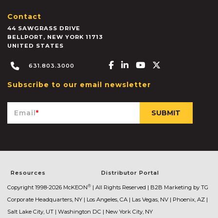
Contact
44 SAWGRASS DRIVE
BELLPORT
,
NEW YORK
11713
UNITED STATES
Facebook-f
Linkedin-in
Youtube
X-twitter
631.803.3000
Subscribe to our email newsletter
Email
*
Resources
Distributor Portal
®
Copyright 1998-2026 McKEON
| All Rights Reserved |
B2B Marketing by TG
Corporate Headquarters, NY | Los Angeles, CA | Las Vegas, NV | Phoenix, AZ |
Salt Lake City, UT | Washington DC | New York City, NY