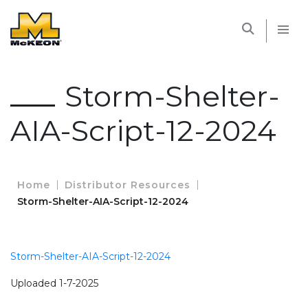
McKEON
Storm-Shelter-
AIA-Script-12-2024
Home
Distributor Resources
Storm-Shelter-AIA-Script-12-2024
Storm-Shelter-AIA-Script-12-2024
Uploaded 1-7-2025