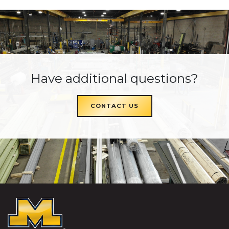
Have additional questions?
CONTACT US
McKEON