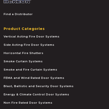
Find a Distributor
Product Categories
Vertical Acting Fire Door Systems
Side Acting Fire Door Systems
Horizontal Fire Shutters
Smoke Curtain Systems
Smoke and Fire Curtain Systems
FEMA and Wind Rated Door Systems
Blast, Ballistic and Security Door Systems
Energy & Climate Control Door Systems
Non Fire Rated Door Systems