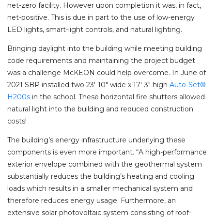
net-zero facility. However upon completion it was, in fact,
net-positive. This is due in part to the use of low-energy
LED lights, smart-light controls, and natural lighting.
Bringing daylight into the building while meeting building
code requirements and maintaining the project budget
was a challenge McKEON could help overcome. In June of
2021 SBP installed two 23′-10″ wide x 17′-3″ high
Auto-Set®
H200s
in the school. These horizontal fire shutters allowed
natural light into the building and reduced construction
costs!
The building’s energy infrastructure underlying these
components is even more important. “A high-performance
exterior envelope combined with the geothermal system
substantially reduces the building’s heating and cooling
loads which results in a smaller mechanical system and
therefore reduces energy usage. Furthermore, an
extensive solar photovoltaic system consisting of roof-