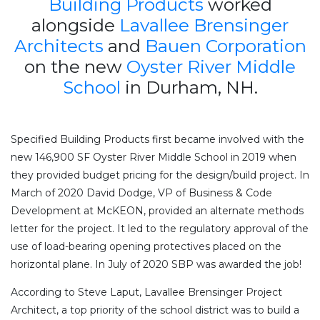
Building Products
worked
alongside
Lavallee Brensinger
Architects
and
Bauen Corporation
on the new
Oyster River Middle
School
in Durham, NH.
Specified Building Products first became involved with the
new 146,900 SF Oyster River Middle School in 2019 when
they provided budget pricing for the design/build project. In
March of 2020 David Dodge, VP of Business & Code
Development at McKEON, provided an alternate methods
letter for the project. It led to the regulatory approval of the
use of load-bearing opening protectives placed on the
horizontal plane. In July of 2020 SBP was awarded the job!
According to Steve Laput, Lavallee Brensinger Project
Architect, a top priority of the school district was to build a