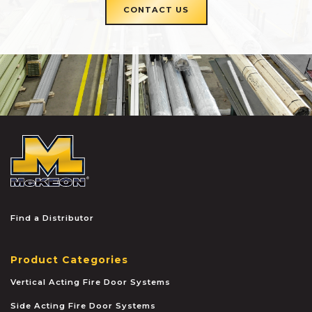
CONTACT US
McKEON
Find a Distributor
Product Categories
Vertical Acting Fire Door Systems
Side Acting Fire Door Systems