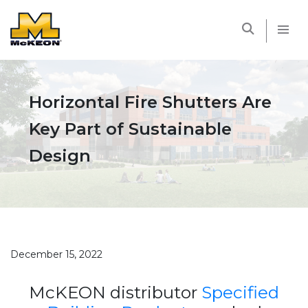
McKEON
Horizontal Fire Shutters Are
Key Part of Sustainable
Design
December 15, 2022
McKEON distributor
Specified