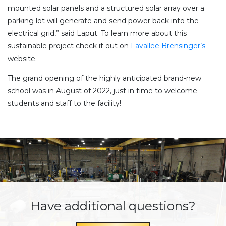
mounted solar panels and a structured solar array over a
parking lot will generate and send power back into the
electrical grid,” said Laput. To learn more about this
sustainable project check it out on
Lavallee Brensinger’s
website.
The grand opening of the highly anticipated brand-new
school was in August of 2022, just in time to welcome
students and staff to the facility!
Have additional questions?