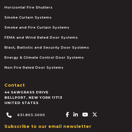
Horizontal Fire Shutters
Smoke Curtain Systems
Smoke and Fire Curtain Systems
FEMA and Wind Rated Door Systems
Blast, Ballistic and Security Door Systems
Energy & Climate Control Door Systems
Non Fire Rated Door Systems
Contact
44 SAWGRASS DRIVE
BELLPORT
,
NEW YORK
11713
UNITED STATES
Facebook-f
Linkedin-in
Youtube
X-twitter
631.803.3000
Subscribe to our email newsletter