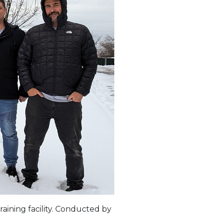
raining facility. Conducted by