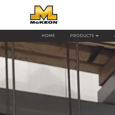
McKEON
HOME
PRODUCTS