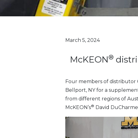
March 5, 2024
®
McKEON
distr
Four members of distributor 
Bellport, NY for a supplement
from different regions of Au
®
McKEON’s
David DuCharme)