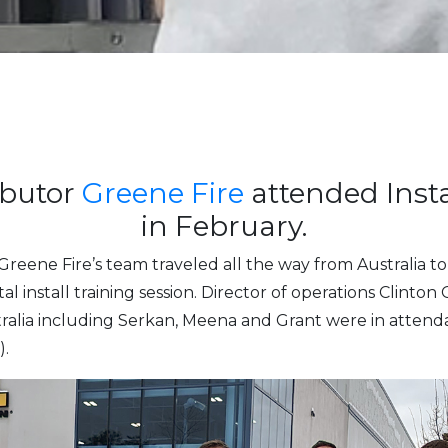
ibutor
Greene Fire
attended Insta
in February.
Greene Fire’s team traveled all the way from Australia 
al install training session. Director of operations Clint
stralia including Serkan, Meena and Grant were in atte
.