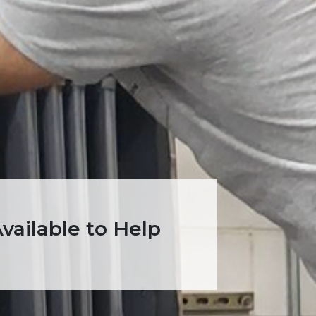
ailable to Help