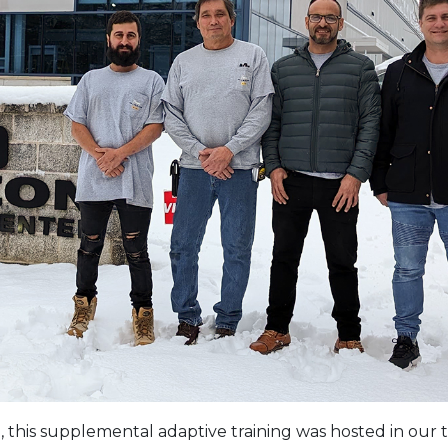
, this supplemental adaptive training was hosted in our t