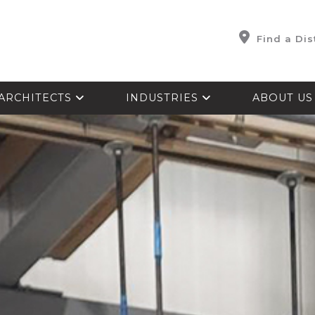
Find a Dis
ARCHITECTS
INDUSTRIES
ABOUT U