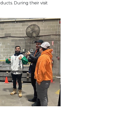
ducts. During their visit