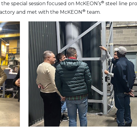
®
f, the special session focused on McKEON’s
steel line pro
®
 factory and met with the McKEON
team.