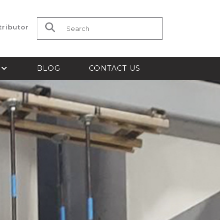
tributor
Search for:
S
BLOG
CONTACT US