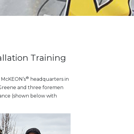
llation Training
®
to McKEON’s
headquarters in
on Greene and three foremen
ndance (shown below with