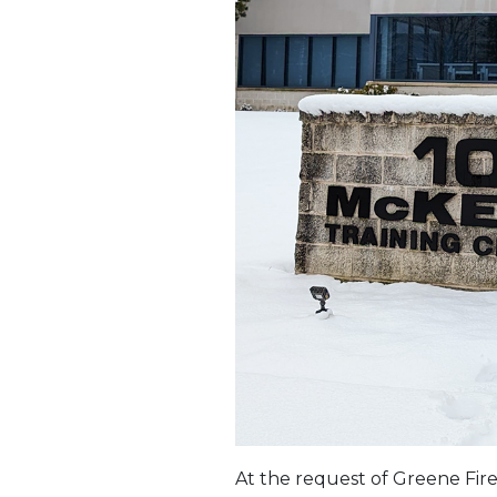
At the request of Greene Fire