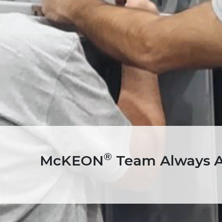
®
McKEON
Team Always Av