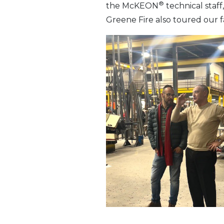
®
the McKEON
technical staf
Greene Fire also toured our