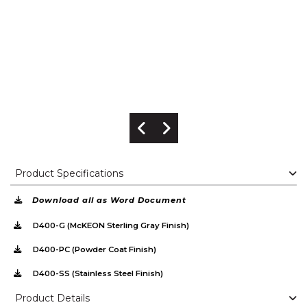
Previous Image
Next Image
Product Specifications
Download all as Word Document
D400-G (McKEON Sterling Gray Finish)
D400-PC (Powder Coat Finish)
D400-SS (Stainless Steel Finish)
Product Details