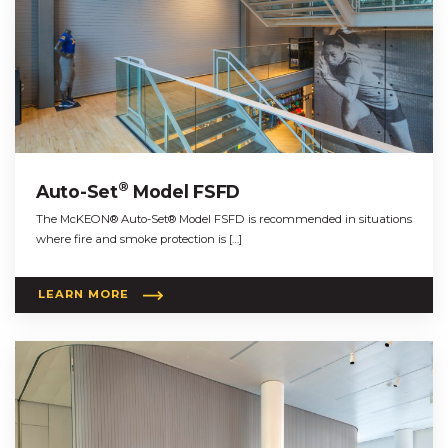
®
Auto-Set
Model FSFD
The McKEON® Auto-Set® Model FSFD is recommended in situations
where fire and smoke protection is […]
LEARN MORE