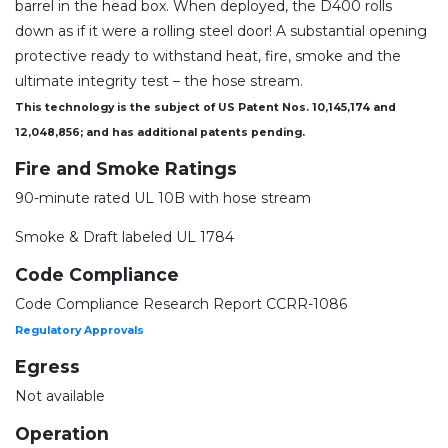
barrel in the head box. When deployed, the D400 rolls
down as if it were a rolling steel door! A substantial opening
protective ready to withstand heat, fire, smoke and the
ultimate integrity test – the hose stream.
This technology is the subject of US Patent Nos. 10,145,174 and
12,048,856; and has additional patents pending.
Fire and Smoke Ratings
90-minute rated UL 10B with hose stream
Smoke & Draft labeled UL 1784
Code Compliance
Code Compliance Research Report CCRR-1086
Regulatory Approvals
Egress
Not available
Operation