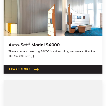
®
Auto-Set
Model S4000
The automatic resetting S4000 is a side coiling smoke and fire door.
The S4000’s side […]
LEARN MORE