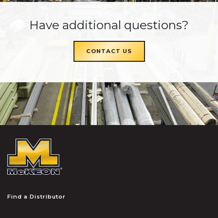
Have additional questions?
CONTACT US
McKEON
Find a Distributor