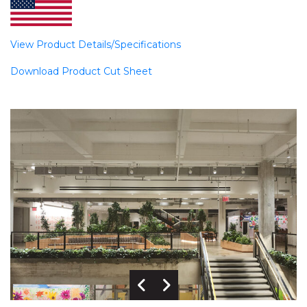
View Product Details/Specifications
Download Product Cut Sheet
Previous Image
Next Image