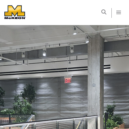
McKEON