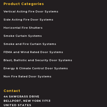
Product Categories
Vertical Acting Fire Door Systems
Side Acting Fire Door Systems
Horizontal Fire Shutters
Smoke Curtain Systems
Smoke and Fire Curtain Systems
FEMA and Wind Rated Door Systems
Blast, Ballistic and Security Door Systems
Energy & Climate Control Door Systems
Non Fire Rated Door Systems
Contact
44 SAWGRASS DRIVE
BELLPORT
,
NEW YORK
11713
UNITED STATES