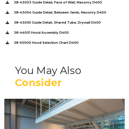
38-43003 Guide Detail, Face of Wall, Masonry D400
38-43004 Guide Detail, Between Jamb, Masonry D400
38-43005 Guide Detail, Shared Tube, Drywall D400
38-44001 Hood Assembly D400
38-50000 Hood Selection Chart D400
You May Also
Consider