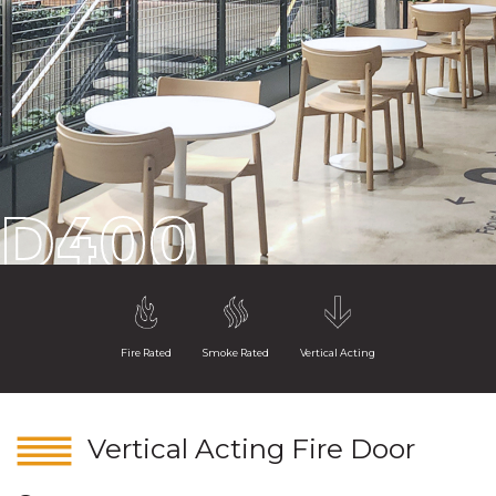
D400
Fire Rated
Smoke Rated
Vertical Acting
Vertical Acting Fire Door