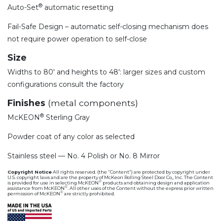
®
Auto-Set
automatic resetting
Fail-Safe Design – automatic self-closing mechanism does
not require power operation to self-close
Size
Widths to 80′ and heights to 48′: larger sizes and custom
configurations consult the factory
Finishes
(metal components)
®
McKEON
Sterling Gray
Powder coat of any color as selected
Stainless steel — No. 4 Polish or No. 8 Mirror
Copyright Notice
All rights reserved. (the “Content”) are protected by copyright under
U.S. copyright laws and are the property of McKeon Rolling Steel Door Co,, Inc. The Content
®
is provided for use in selecting McKEON
products and obtaining design and application
®
assistance from McKEON
. All other uses of the Content without the express prior written
®
permission of McKEON
are strictly prohibited.