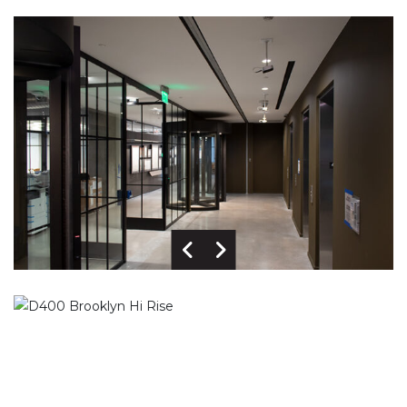
Previous Image
Next Image