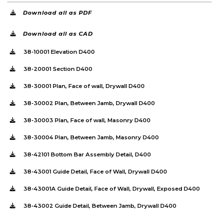
Download all as PDF
Download all as CAD
38-10001 Elevation D400
38-20001 Section D400
38-30001 Plan, Face of wall, Drywall D400
38-30002 Plan, Between Jamb, Drywall D400
38-30003 Plan, Face of wall, Masonry D400
38-30004 Plan, Between Jamb, Masonry D400
38-42101 Bottom Bar Assembly Detail, D400
38-43001 Guide Detail, Face of Wall, Drywall D400
38-43001A Guide Detail, Face of Wall, Drywall, Exposed D400
38-43002 Guide Detail, Between Jamb, Drywall D400