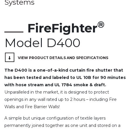
Systems
®
FireFighter
Model D400
VIEW PRODUCT DETAILS AND SPECIFICATIONS
The D400 is a one-of-a-kind curtain fire shutter that
has been tested and labeled to UL 10B for 90 minutes
with hose stream and UL 1784 smoke & draft.
Unparalleled in the market, it is designed to protect
openings in any wall rated up to 2 hours – including Fire
Walls and Fire Barrier Walls!
A simple but unique configuration of textile layers
permanently joined together as one unit and stored on a