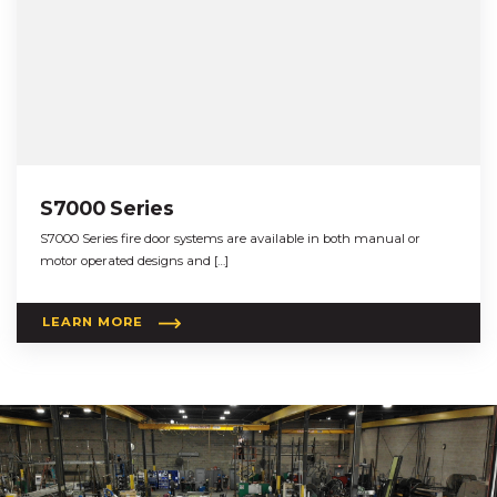
S7000 Series
S7000 Series fire door systems are available in both manual or
motor operated designs and […]
LEARN MORE