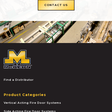
CONTACT US
McKEON
Find a Distributor
Product Categories
Vertical Acting Fire Door Systems
Side Acting Fire Door Systems