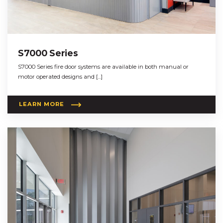
S7000 Series
S7000 Series fire door systems are available in both manual or
motor operated designs and […]
LEARN MORE