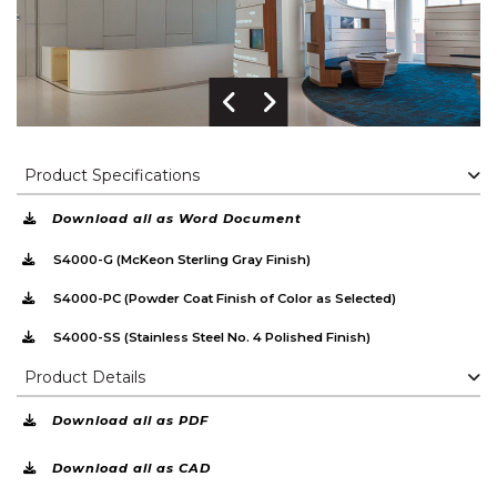
Previous Image
Next Image
Product Specifications
Download all as Word Document
S4000-G (McKeon Sterling Gray Finish)
S4000-PC (Powder Coat Finish of Color as Selected)
S4000-SS (Stainless Steel No. 4 Polished Finish)
Product Details
Download all as PDF
Download all as CAD