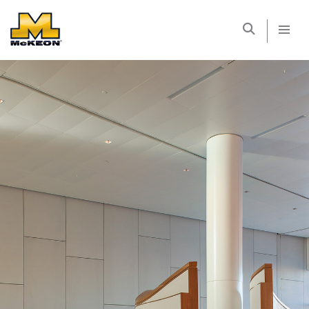
McKEON