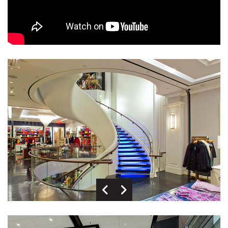
Previous Image
Next Image