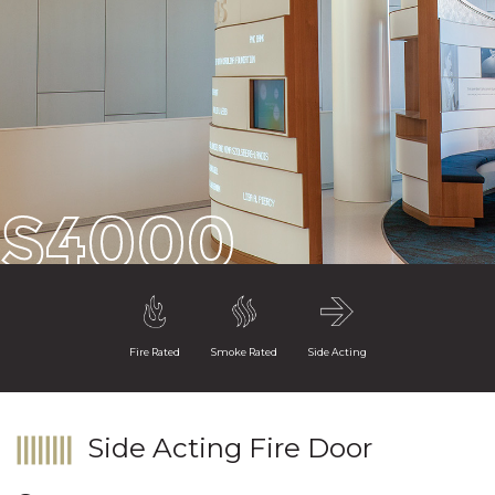
S4000
Fire Rated
Smoke Rated
Side Acting
Side Acting Fire Door