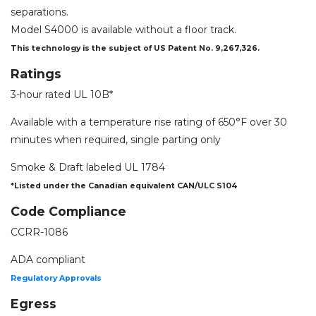
separations.
Model S4000 is available without a floor track.
This technology is the subject of US Patent No. 9,267,326.
Ratings
3-hour rated UL 10B*
Available with a temperature rise rating of 650°F over 30
minutes when required, single parting only
Smoke & Draft labeled UL 1784
*Listed under the Canadian equivalent CAN/ULC S104
Code Compliance
CCRR-1086
ADA compliant
Regulatory Approvals
Egress