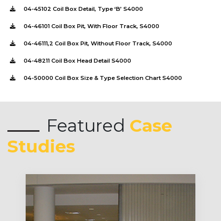
04-45102 Coil Box Detail, Type ‘B’ S4000
04-46101 Coil Box Pit, With Floor Track, S4000
04-46111,2 Coil Box Pit, Without Floor Track, S4000
04-48211 Coil Box Head Detail S4000
04-50000 Coil Box Size & Type Selection Chart S4000
Featured
Case
Studies