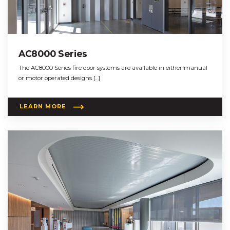
AC8000 Series
The AC8000 Series fire door systems are available in either manual
or motor operated designs […]
LEARN MORE