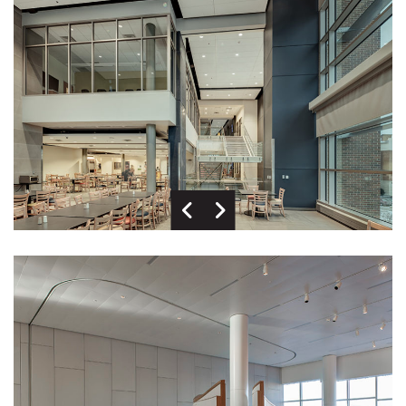
Previous Image
Next Image