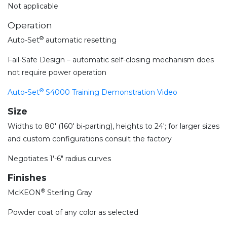
Not applicable
Operation
®
Auto-Set
automatic resetting
Fail-Safe Design – automatic self-closing mechanism does
not require power operation
®
Auto-Set
S4000 Training Demonstration Video
Size
Widths to 80′ (160′ bi-parting), heights to 24′; for larger sizes
and custom configurations consult the factory
Negotiates 1′-6″ radius curves
Finishes
®
McKEON
Sterling Gray
Powder coat of any color as selected