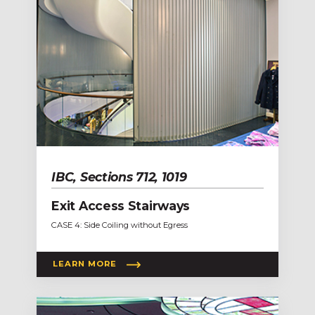
IBC, Sections 712, 1019
Exit Access Stairways
CASE 4: Side Coiling without Egress
LEARN MORE