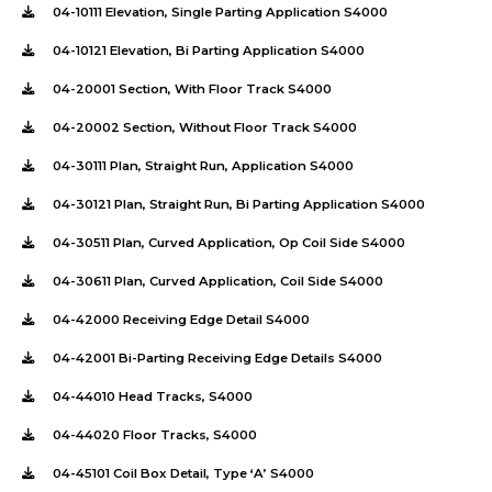
04-10111 Elevation, Single Parting Application S4000
04-10121 Elevation, Bi Parting Application S4000
04-20001 Section, With Floor Track S4000
04-20002 Section, Without Floor Track S4000
04-30111 Plan, Straight Run, Application S4000
04-30121 Plan, Straight Run, Bi Parting Application S4000
04-30511 Plan, Curved Application, Op Coil Side S4000
04-30611 Plan, Curved Application, Coil Side S4000
04-42000 Receiving Edge Detail S4000
04-42001 Bi-Parting Receiving Edge Details S4000
04-44010 Head Tracks, S4000
04-44020 Floor Tracks, S4000
04-45101 Coil Box Detail, Type ‘A’ S4000