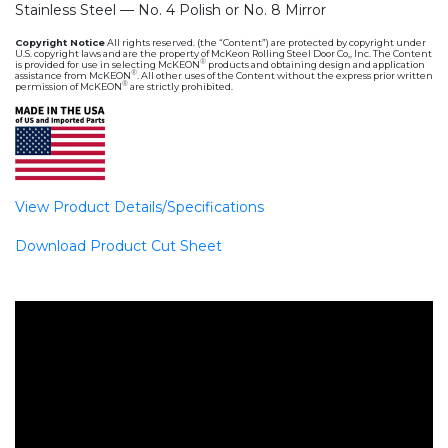
Stainless Steel — No. 4 Polish or No. 8 Mirror
Copyright Notice
All rights reserved. (the “Content”) are protected by copyright under
U.S. copyright laws and are the property of McKeon Rolling Steel Door Co,, Inc. The Content
®
is provided for use in selecting McKEON
products and obtaining design and application
®
assistance from McKEON
. All other uses of the Content without the express prior written
®
permission of McKEON
are strictly prohibited.
View Product Details/Specifications
Download Product Cut Sheet