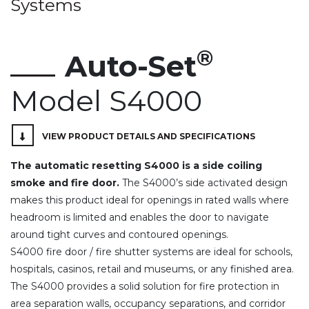
Systems
®
Auto-Set
Model S4000
VIEW PRODUCT DETAILS AND SPECIFICATIONS
The automatic resetting S4000 is a side coiling
smoke and fire door.
The S4000’s side activated design
makes this product ideal for openings in rated walls where
headroom is limited and enables the door to navigate
around tight curves and contoured openings.
S4000 fire door / fire shutter systems are ideal for schools,
hospitals, casinos, retail and museums, or any finished area.
The S4000 provides a solid solution for fire protection in
area separation walls, occupancy separations, and corridor