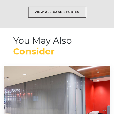
VIEW ALL CASE STUDIES
You May Also
Consider