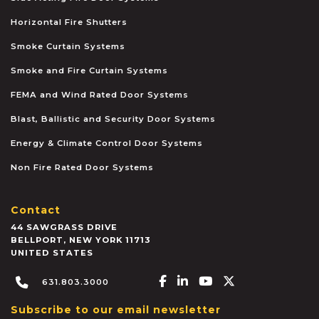
Horizontal Fire Shutters
Smoke Curtain Systems
Smoke and Fire Curtain Systems
FEMA and Wind Rated Door Systems
Blast, Ballistic and Security Door Systems
Energy & Climate Control Door Systems
Non Fire Rated Door Systems
Contact
44 SAWGRASS DRIVE
BELLPORT
,
NEW YORK
11713
UNITED STATES
Facebook-f
Linkedin-in
Youtube
X-twitter
631.803.3000
Subscribe to our email newsletter