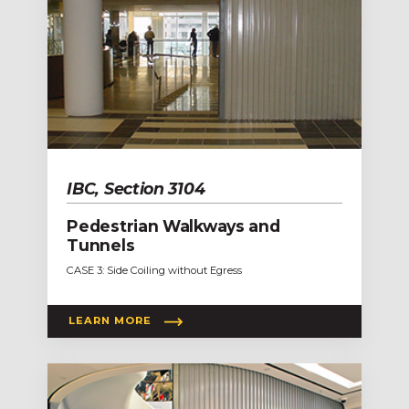
IBC, Section 3104
Pedestrian Walkways and
Tunnels
CASE 3: Side Coiling without Egress
LEARN MORE