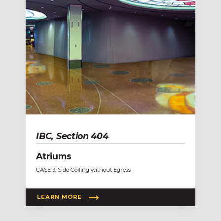
IBC, Section 404
Atriums
CASE 3: Side Coiling without Egress
LEARN MORE