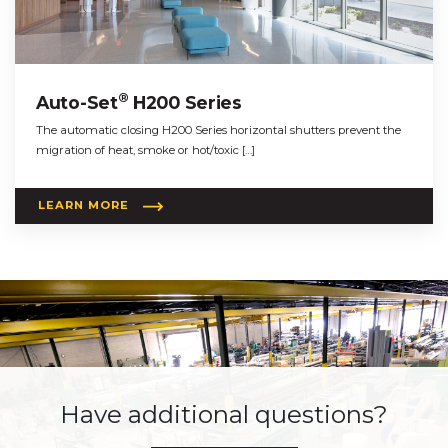
®
Auto-Set
H200 Series
The automatic closing H200 Series horizontal shutters prevent the
migration of heat, smoke or hot/toxic […]
LEARN MORE
Have additional questions?