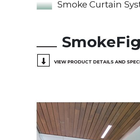
Smoke Curtain Sy
SmokeFig
VIEW PRODUCT DETAILS AND SPEC