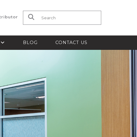
tributor
Search for:
S
BLOG
CONTACT US