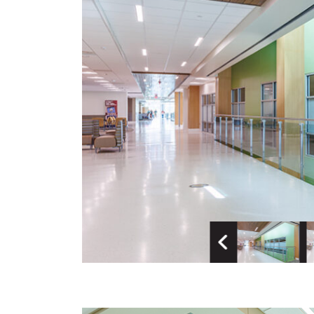
Previous