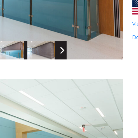
Vi
Do
 Image
Next Image