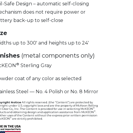
il-Safe Design – automatic self-closing
chanism does not require power or
ttery back-up to self-close
ize
dths up to 300′ and heights up to 24′
inishes
(metal components only)
®
cKEON
Sterling Gray
wder coat of any color as selected
ainless Steel — No. 4 Polish or No. 8 Mirror
yright Notice
All rights reserved. (the “Content”) are protected by
right under U.S. copyright laws and are the property of McKeon Rolling
®
l Door Co,, Inc. The Content is provided for use in selecting McKEON
®
ducts and obtaining design and application assistance from McKEON
.
other uses of the Content without the express prior written permission
®
McKEON
are strictly prohibited.