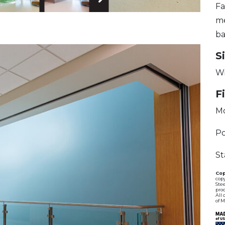
Fa
 Image
Next Image
me
ba
S
Wi
F
M
Po
St
Cop
copy
Stee
pro
All 
of 