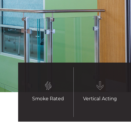
Smoke Rated
Vertical Acting