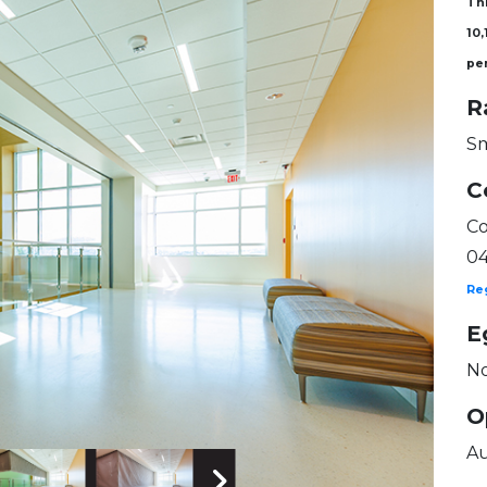
Thi
10,
pe
R
Sm
C
Co
0
Re
E
No
O
Au