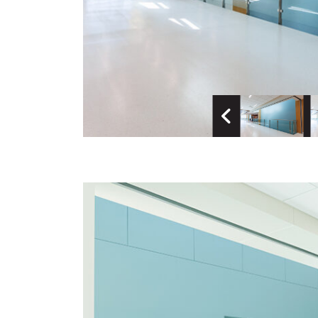
Previous