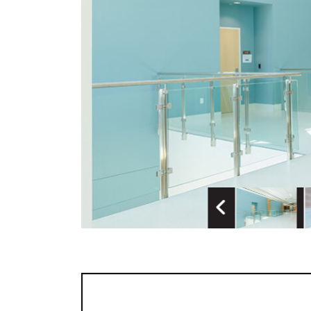
Previous