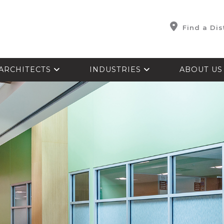
Find a Dis
ARCHITECTS
INDUSTRIES
ABOUT U