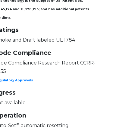
s technology is the subject of US Patent Nos.
145,174 and 11,878,193; and has additional patents
nding.
atings
oke and Draft labeled UL 1784
ode Compliance
de Compliance Research Report CCRR-
455
gulatory Approvals
gress
t available
peration
®
to-Set
automatic resetting