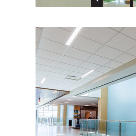
Previous