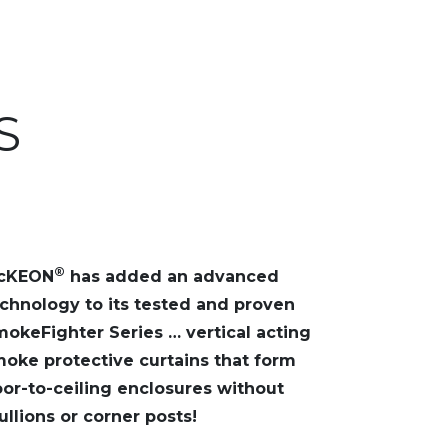
S
®
cKEON
has added an advanced
chnology to its tested and proven
okeFighter Series … vertical acting
oke protective curtains that form
oor-to-ceiling enclosures without
llions or corner posts!