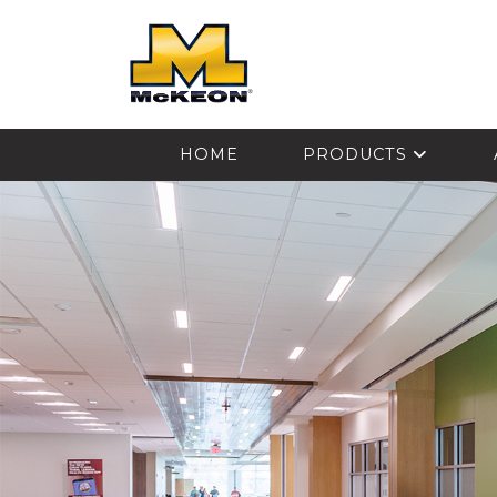
McKEON
HOME
PRODUCTS