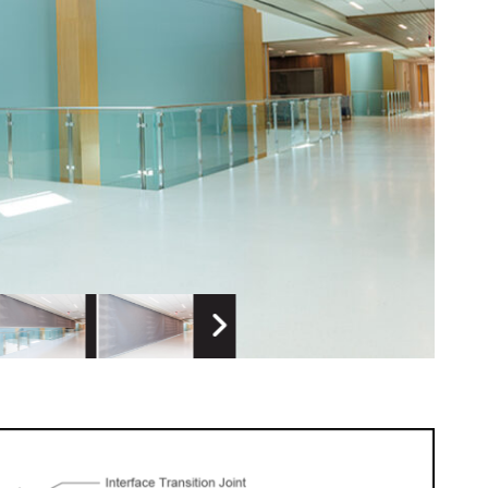
 Image
Next Image