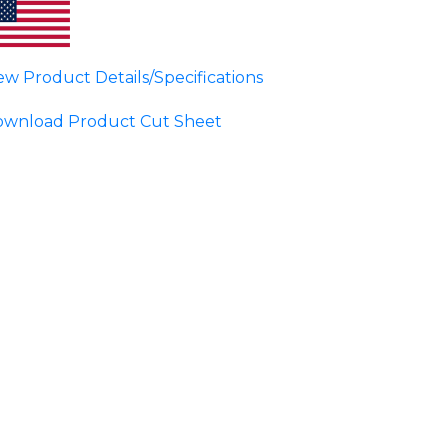
ew Product Details/Specifications
wnload Product Cut Sheet