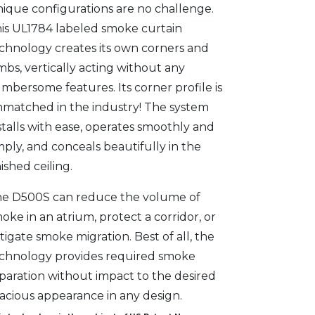
ique configurations are no challenge.
is UL1784 labeled smoke curtain
chnology creates its own corners and
mbs, vertically acting without any
mbersome features. Its corner profile is
matched in the industry! The system
stalls with ease, operates smoothly and
mply, and conceals beautifully in the
nished ceiling.
e D500S can reduce the volume of
oke in an atrium, protect a corridor, or
tigate smoke migration. Best of all, the
chnology provides required smoke
paration without impact to the desired
acious appearance in any design.