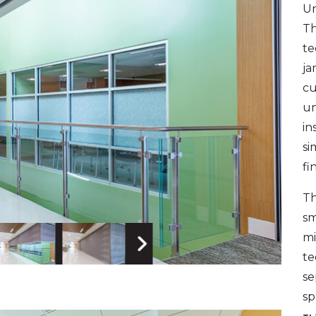
Un
Th
te
ja
cu
un
in
si
fi
Th
sm
mi
te
 Image
Next Image
se
sp