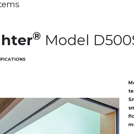
stems
®
hter
Model D500
IFICATIONS
M
te
Sm
sm
fl
mu