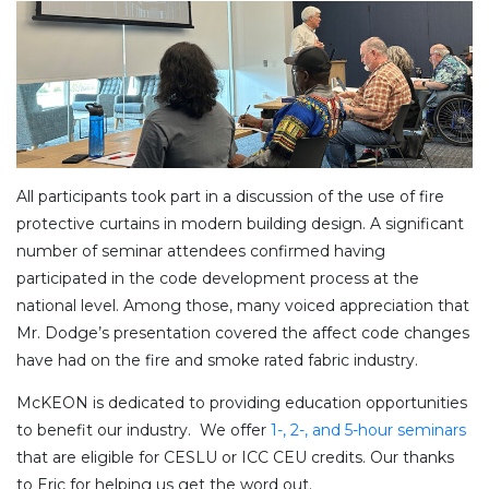
All participants took part in a discussion of the use of fire
protective curtains in modern building design. A significant
number of seminar attendees confirmed having
participated in the code development process at the
national level. Among those, many voiced appreciation that
Mr. Dodge’s presentation covered the affect code changes
have had on the fire and smoke rated fabric industry.
McKEON is dedicated to providing education opportunities
to benefit our industry. We offer
1-, 2-, and 5-hour seminars
that are eligible for CESLU or ICC CEU credits. Our thanks
to Eric for helping us get the word out.