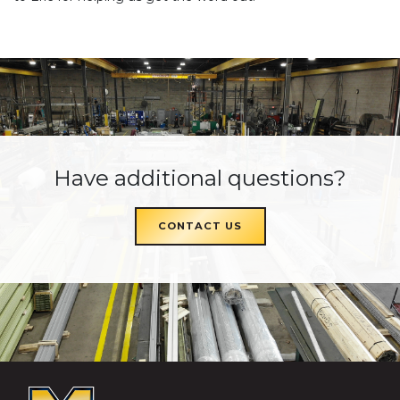
Have additional questions?
CONTACT US
McKEON