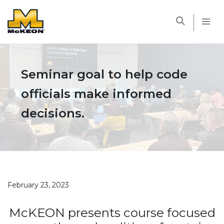
McKEON
Seminar goal to help code
officials make informed
decisions.
February 23, 2023
McKEON presents course focused