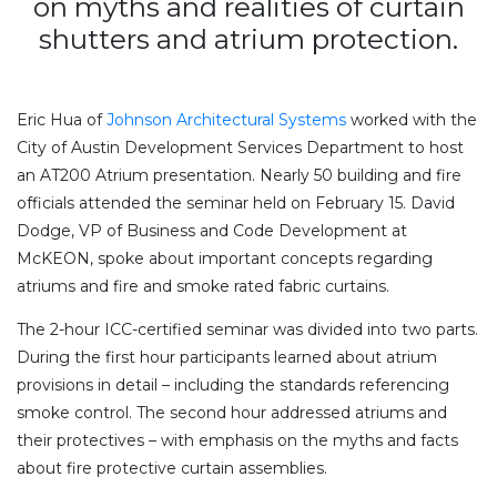
on myths and realities of curtain
shutters and atrium protection.
Eric Hua of
Johnson Architectural Systems
worked with the
City of Austin Development Services Department to host
an AT200 Atrium presentation. Nearly 50 building and fire
officials attended the seminar held on February 15. David
Dodge, VP of Business and Code Development at
McKEON, spoke about important concepts regarding
atriums and fire and smoke rated fabric curtains.
The 2-hour ICC-certified seminar was divided into two parts.
During the first hour participants learned about atrium
provisions in detail – including the standards referencing
smoke control. The second hour addressed atriums and
their protectives – with emphasis on the myths and facts
about fire protective curtain assemblies.