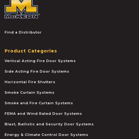
Find a Distributor
Product Categories
Vertical Acting Fire Door Systems
Side Acting Fire Door Systems
Horizontal Fire Shutters
Smoke Curtain Systems
Smoke and Fire Curtain Systems
FEMA and Wind Rated Door Systems
Blast, Ballistic and Security Door Systems
Energy & Climate Control Door Systems