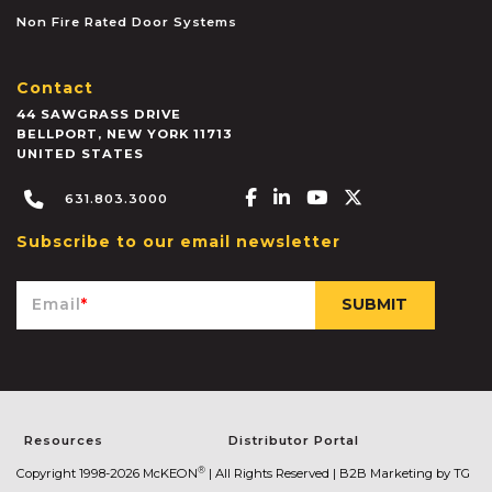
Non Fire Rated Door Systems
Contact
44 SAWGRASS DRIVE
BELLPORT
,
NEW YORK
11713
UNITED STATES
Facebook-f
Linkedin-in
Youtube
X-twitter
631.803.3000
Subscribe to our email newsletter
Email
*
Resources
Distributor Portal
®
Copyright 1998-2026 McKEON
| All Rights Reserved |
B2B Marketing by TG