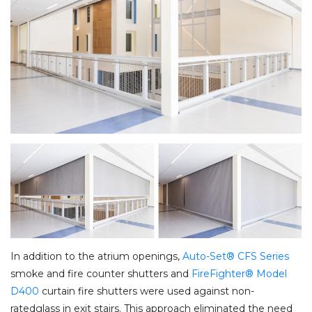
In addition to the atrium openings,
Auto-Set® CFS Series
smoke and fire counter shutters and
FireFighter® Model
D400
curtain fire shutters were used against non-
ratedglass in exit stairs. This approach eliminated the need