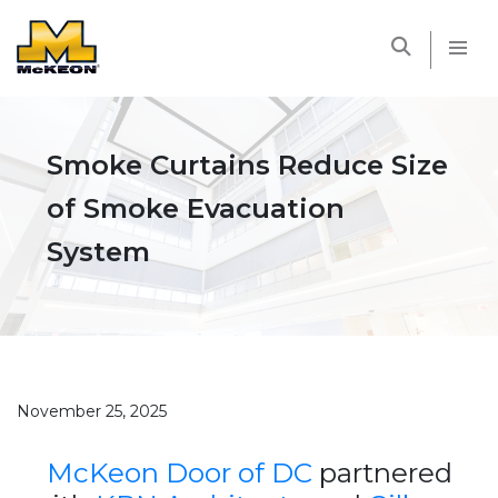
McKEON
Smoke Curtains Reduce Size
of Smoke Evacuation
System
November 25, 2025
McKeon Door of DC
partnered