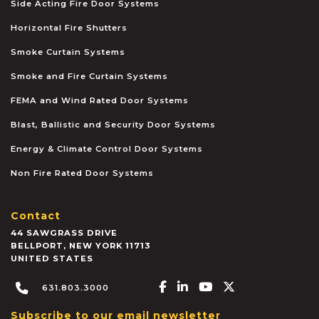
Side Acting Fire Door Systems
Horizontal Fire Shutters
Smoke Curtain Systems
Smoke and Fire Curtain Systems
FEMA and Wind Rated Door Systems
Blast, Ballistic and Security Door Systems
Energy & Climate Control Door Systems
Non Fire Rated Door Systems
Contact
44 SAWGRASS DRIVE
BELLPORT
,
NEW YORK
11713
UNITED STATES
Facebook-f
Linkedin-in
Youtube
X-twitter
631.803.3000
Subscribe to our email newsletter