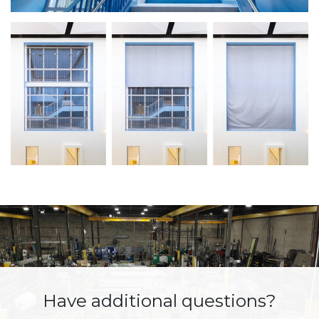
Have additional questions?