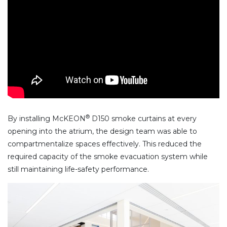
®
By installing McKEON
D150 smoke curtains at every
opening into the atrium, the design team was able to
compartmentalize spaces effectively. This reduced the
required capacity of the smoke evacuation system while
still maintaining life-safety performance.