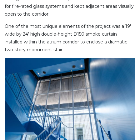
for fire-rated glass systems and kept adjacent areas visually
open to the corridor.
One of the most unique elements of the project was a 19′
wide by 24′ high double-height D150 smoke curtain
installed within the atrium corridor to enclose a dramatic
two-story monument stair.