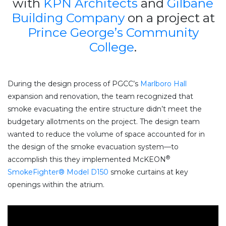
with
KPN Architects
and
Gilbane
Building Company
on a project at
Prince George’s Community
College
.
During the design process of PGCC’s
Marlboro Hall
expansion and renovation, the team recognized that
smoke evacuating the entire structure didn’t meet the
budgetary allotments on the project. The design team
wanted to reduce the volume of space accounted for in
the design of the smoke evacuation system—to
®
accomplish this they implemented McKEON
SmokeFighter® Model D150
smoke curtains at key
openings within the atrium.