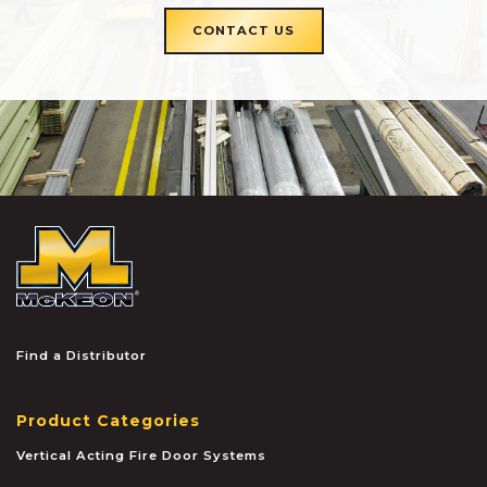
CONTACT US
McKEON
Find a Distributor
Product Categories
Vertical Acting Fire Door Systems