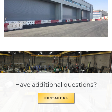
Have additional questions?
CONTACT US