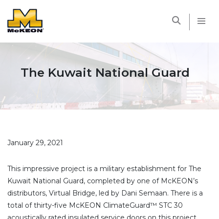
McKEON
The Kuwait National Guard
January 29, 2021
This impressive project is a military establishment for The
Kuwait National Guard, completed by one of McKEON’s
distributors, Virtual Bridge, led by Dani Semaan. There is a
total of thirty-five McKEON ClimateGuard™ STC 30
acoustically rated insulated service doors on this project.