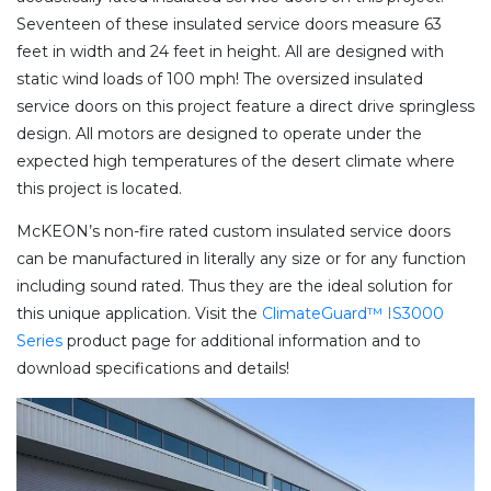
Seventeen of these insulated service doors measure 63
feet in width and 24 feet in height. All are designed with
static wind loads of 100 mph! The oversized insulated
service doors on this project feature a direct drive springless
design. All motors are designed to operate under the
expected high temperatures of the desert climate where
this project is located.
McKEON’s non-fire rated custom insulated service doors
can be manufactured in literally any size or for any function
including sound rated. Thus they are the ideal solution for
this unique application. Visit the
ClimateGuard™ IS3000
Series
product page for additional information and to
download specifications and details!