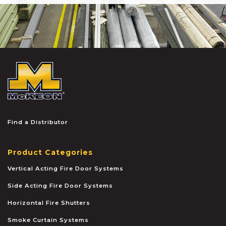
McKEON
Find a Distributor
Product Categories
Vertical Acting Fire Door Systems
Side Acting Fire Door Systems
Horizontal Fire Shutters
Smoke Curtain Systems