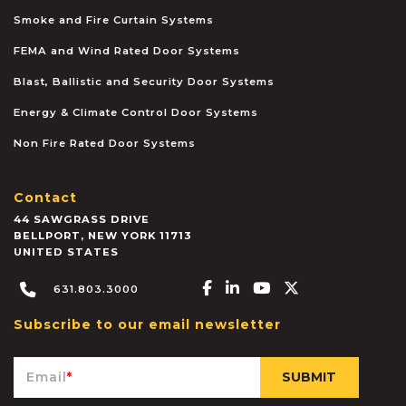
Smoke and Fire Curtain Systems
FEMA and Wind Rated Door Systems
Blast, Ballistic and Security Door Systems
Energy & Climate Control Door Systems
Non Fire Rated Door Systems
Contact
44 SAWGRASS DRIVE
BELLPORT
,
NEW YORK
11713
UNITED STATES
Facebook-f
Linkedin-in
Youtube
X-twitter
631.803.3000
Subscribe to our email newsletter
Email
*