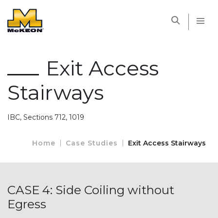
McKEON
Exit Access
Stairways
IBC, Sections 712, 1019
Home
Case Studies
Exit Access Stairways
CASE 4: Side Coiling without
Egress