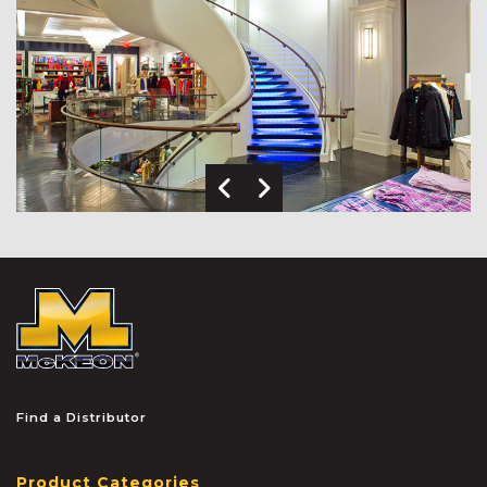
Previous Image
Next Image
McKEON
Find a Distributor
Product Categories