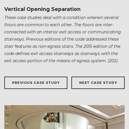
Vertical Opening Separation
These case studies deal with a condition wherein several
floors are common to each other. The floors are inter-
connected with an interior exit access or communicating
stairways. Previous editions of the code addressed these
stair features as non-egress stairs. The 2015 edition of the
code defines exit access stairways as stairways with the
exit access portion of the means of egress system. (202)
PREVIOUS CASE STUDY
NEXT CASE STUDY