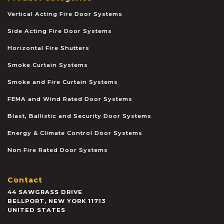
Vertical Acting Fire Door Systems
Side Acting Fire Door Systems
Horizontal Fire Shutters
Smoke Curtain Systems
Smoke and Fire Curtain Systems
FEMA and Wind Rated Door Systems
Blast, Ballistic and Security Door Systems
Energy & Climate Control Door Systems
Non Fire Rated Door Systems
Contact
44 SAWGRASS DRIVE
BELLPORT
,
NEW YORK
11713
UNITED STATES