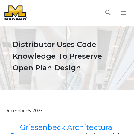
McKEON
Distributor Uses Code
Knowledge To Preserve
Open Plan Design
December 5, 2023
Griesenbeck Architectural