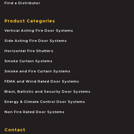
Find a Distributor
Product Categories
Vertical Acting Fire Door Systems
Side Acting Fire Door Systems
Horizontal Fire Shutters
Smoke Curtain Systems
Smoke and Fire Curtain Systems
FEMA and Wind Rated Door Systems
Blast, Ballistic and Security Door Systems
Energy & Climate Control Door Systems
Non Fire Rated Door Systems
Contact