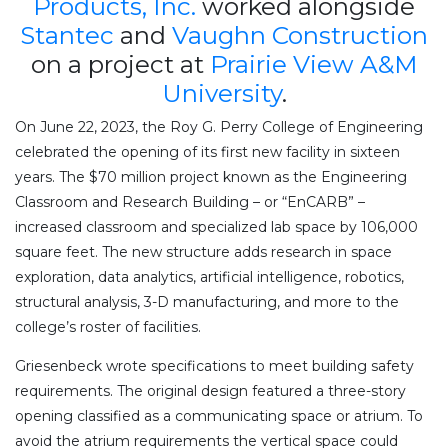
Products, Inc.
worked alongside
Stantec
and
Vaughn Construction
on a project at
Prairie View A&M
University
.
On June 22, 2023, the Roy G. Perry College of Engineering
celebrated the opening of its first new facility in sixteen
years. The $70 million project known as the Engineering
Classroom and Research Building – or “EnCARB” –
increased classroom and specialized lab space by 106,000
square feet. The new structure adds research in space
exploration, data analytics, artificial intelligence, robotics,
structural analysis, 3-D manufacturing, and more to the
college’s roster of facilities.
Griesenbeck wrote specifications to meet building safety
requirements. The original design featured a three-story
opening classified as a communicating space or atrium. To
avoid the atrium requirements the vertical space could