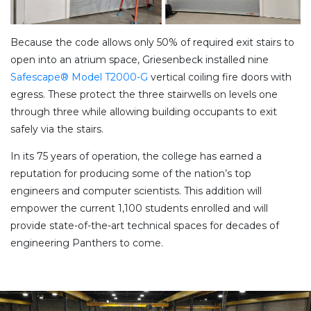
Because the code allows only 50% of required exit stairs to
open into an atrium space, Griesenbeck installed nine
Safescape® Model T2000-G
vertical coiling fire doors with
egress. These protect the three stairwells on levels one
through three while allowing building occupants to exit
safely via the stairs.
In its 75 years of operation, the college has earned a
reputation for producing some of the nation’s top
engineers and computer scientists. This addition will
empower the current 1,100 students enrolled and will
provide state-of-the-art technical spaces for decades of
engineering Panthers to come.