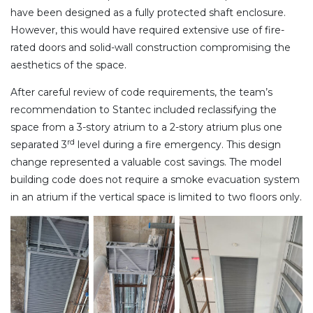
have been designed as a fully protected shaft enclosure.
However, this would have required extensive use of fire-
rated doors and solid-wall construction compromising the
aesthetics of the space.
After careful review of code requirements, the team’s
recommendation to Stantec included reclassifying the
space from a 3-story atrium to a 2-story atrium plus one
rd
separated 3
level during a fire emergency. This design
change represented a valuable cost savings. The model
building code does not require a smoke evacuation system
in an atrium if the vertical space is limited to two floors only.