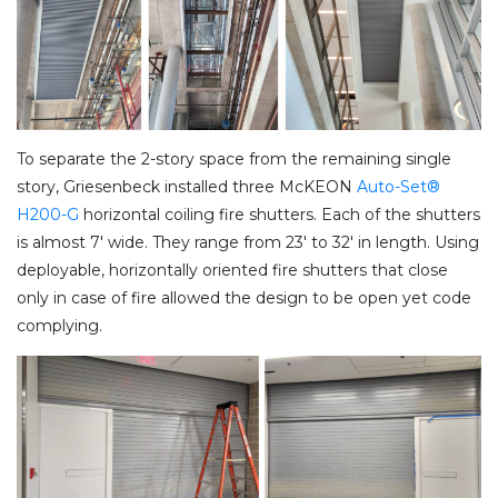
To separate the 2-story space from the remaining single
story, Griesenbeck installed three McKEON
Auto-Set®
H200-G
horizontal coiling fire shutters. Each of the shutters
is almost 7′ wide. They range from 23′ to 32′ in length. Using
deployable, horizontally oriented fire shutters that close
only in case of fire allowed the design to be open yet code
complying.