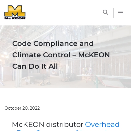
McKEON
Code Compliance and
Climate Control – McKEON
Can Do It All
October 20, 2022
McKEON distributor
Overhead