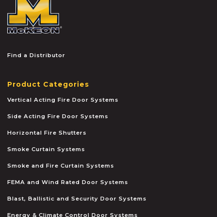
McKEON
Find a Distributor
Product Categories
Vertical Acting Fire Door Systems
Side Acting Fire Door Systems
Horizontal Fire Shutters
Smoke Curtain Systems
Smoke and Fire Curtain Systems
FEMA and Wind Rated Door Systems
Blast, Ballistic and Security Door Systems
Energy & Climate Control Door Systems