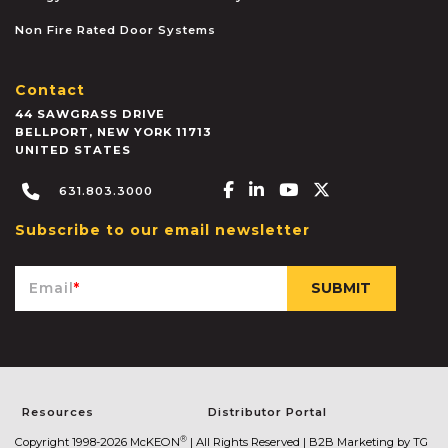
Non Fire Rated Door Systems
Contact
44 SAWGRASS DRIVE
BELLPORT
,
NEW YORK
11713
UNITED STATES
Facebook-f
Linkedin-in
Youtube
X-twitter
631.803.3000
Subscribe to our email newsletter
Email
*
Resources
Distributor Portal
®
Copyright 1998-2026 McKEON
| All Rights Reserved |
B2B Marketing by TG