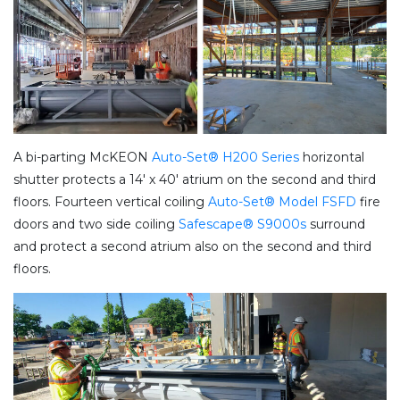
A bi-parting McKEON
Auto-Set® H200 Series
horizontal
shutter protects a 14′ x 40′ atrium on the second and third
floors. Fourteen vertical coiling
Auto-Set® Model FSFD
fire
doors and two side coiling
Safescape® S9000s
surround
and protect a second atrium also on the second and third
floors.