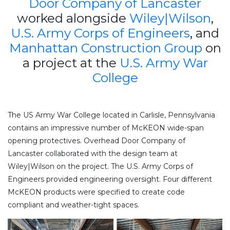
Door Company of Lancaster
worked alongside
Wiley|Wilson
,
U.S. Army Corps of Engineers
, and
Manhattan Construction Group
on
a project at the
U.S. Army War
College
The US Army War College located in Carlisle, Pennsylvania
contains an impressive number of McKEON wide-span
opening protectives. Overhead Door Company of
Lancaster collaborated with the design team at
Wiley|Wilson on the project. The U.S. Army Corps of
Engineers provided engineering oversight. Four different
McKEON products were specified to create code
compliant and weather-tight spaces.