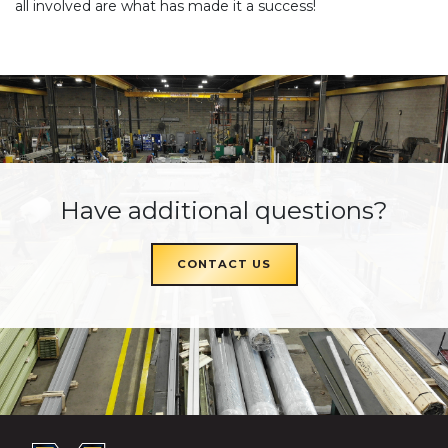
all involved are what has made it a success!
Have additional questions?
CONTACT US