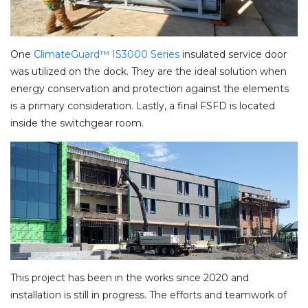
One
ClimateGuard™ IS3000 Series
insulated service door
was utilized on the dock. They are the ideal solution when
energy conservation and protection against the elements
is a primary consideration. Lastly, a final FSFD is located
inside the switchgear room.
This project has been in the works since 2020 and
installation is still in progress. The efforts and teamwork of