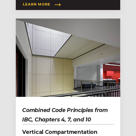
LEARN MORE
Combined Code Principles from
IBC, Chapters 4, 7, and 10
Vertical Compartmentation