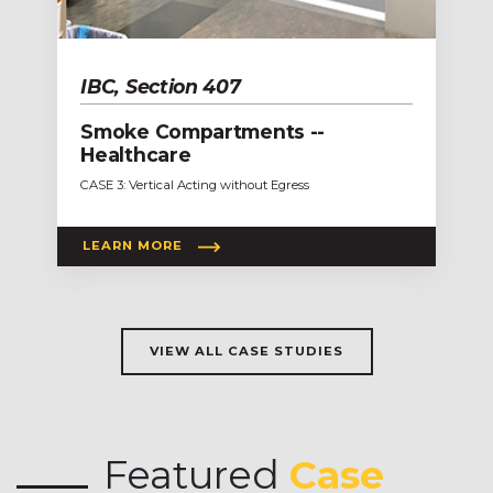
IBC, Section 407
Smoke Compartments --
Healthcare
CASE 3: Vertical Acting without Egress
LEARN MORE
VIEW ALL CASE STUDIES
Featured
Case