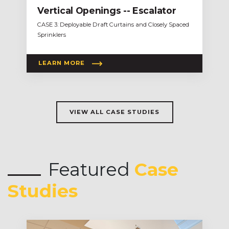
Vertical Openings -- Escalator
CASE 3: Deployable Draft Curtains and Closely Spaced
Sprinklers
LEARN MORE
VIEW ALL CASE STUDIES
Featured
Case
Studies