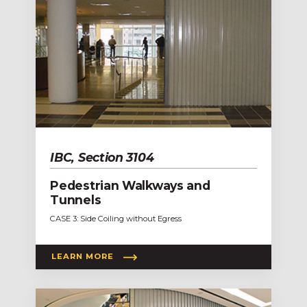
IBC, Section 3104
Pedestrian Walkways and
Tunnels
CASE 3: Side Coiling without Egress
LEARN MORE