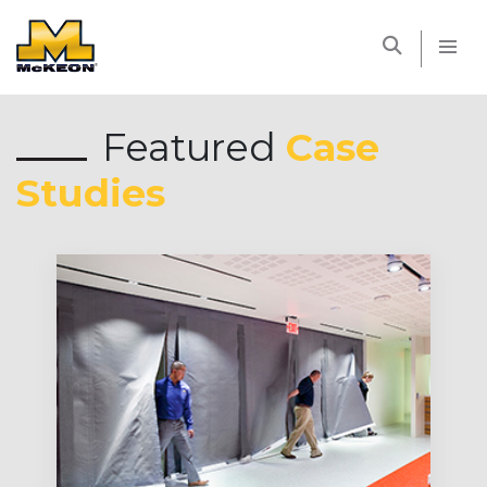
McKEON
Featured
Case
Studies