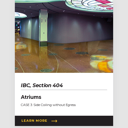
IBC, Section 404
Atriums
CASE 3: Side Coiling without Egress
LEARN MORE