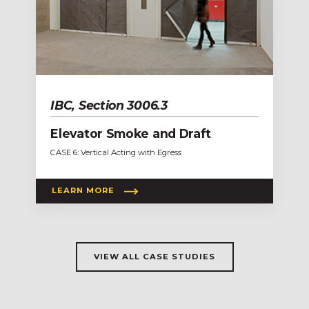
IBC, Section 3006.3
Elevator Smoke and Draft
CASE 6: Vertical Acting with Egress
LEARN MORE
VIEW ALL CASE STUDIES