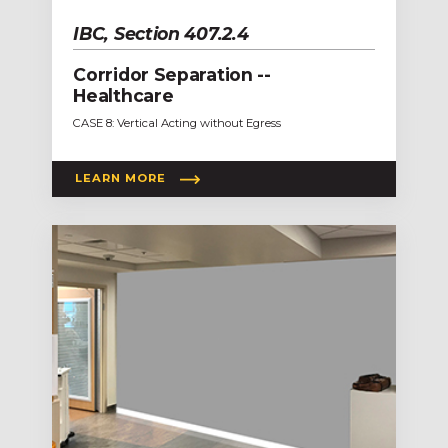
IBC, Section 407.2.4
Corridor Separation --
Healthcare
CASE 8: Vertical Acting without Egress
LEARN MORE