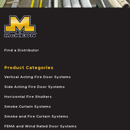
McKEON
Find a Distributor
Product Categories
Vertical Acting Fire Door Systems
Side Acting Fire Door Systems
Horizontal Fire Shutters
Smoke Curtain Systems
Smoke and Fire Curtain Systems
FEMA and Wind Rated Door Systems