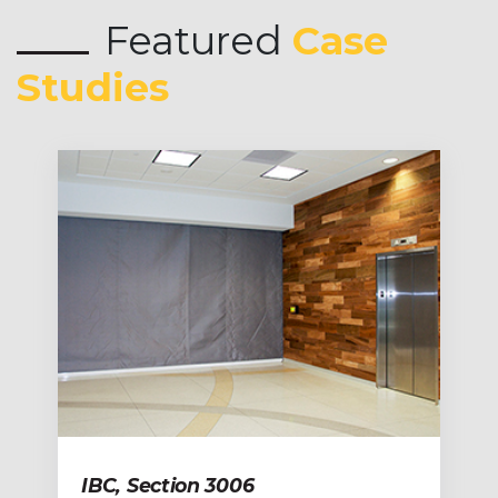
Featured
Case
Studies
IBC, Section 3006