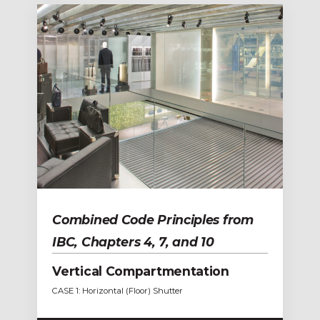
Combined Code Principles from
IBC, Chapters 4, 7, and 10
Vertical Compartmentation
CASE 1: Horizontal (Floor) Shutter