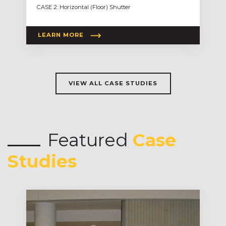
CASE 2: Horizontal (Floor) Shutter
LEARN MORE
VIEW ALL CASE STUDIES
Featured
Case
Studies