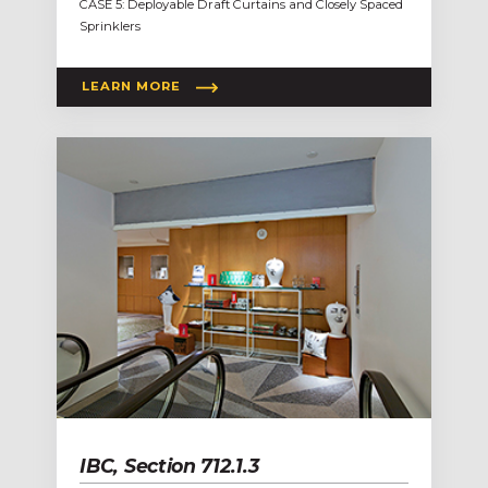
CASE 5: Deployable Draft Curtains and Closely Spaced
Sprinklers
LEARN MORE
IBC, Section 712.1.3