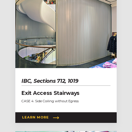
IBC, Sections 712, 1019
Exit Access Stairways
CASE 4: Side Coiling without Egress
LEARN MORE