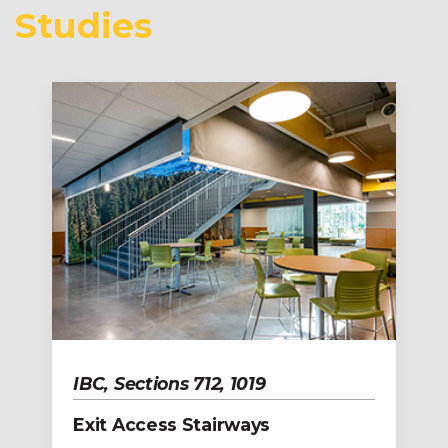
Studies
IBC, Sections 712, 1019
Exit Access Stairways