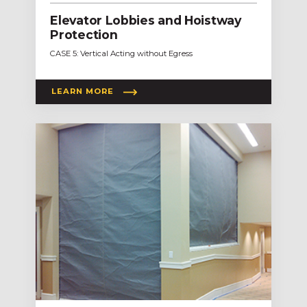
Elevator Lobbies and Hoistway
Protection
CASE 5: Vertical Acting without Egress
LEARN MORE