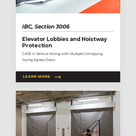
IBC, Section 3006
Elevator Lobbies and Hoistway
Protection
CASE 4: Vertical Acting with Multiple Complying
Swing Egress Doors
LEARN MORE