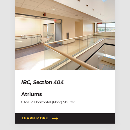
IBC, Section 404
Atriums
CASE 2: Horizontal (Floor) Shutter
LEARN MORE