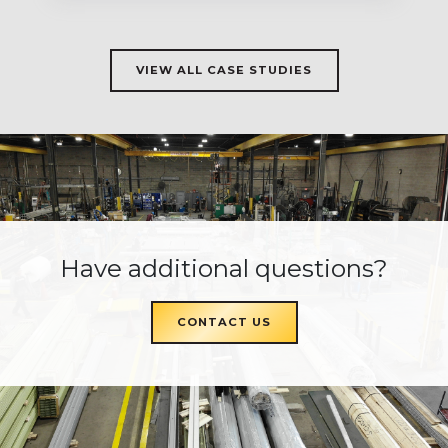
VIEW ALL CASE STUDIES
Have additional questions?
CONTACT US