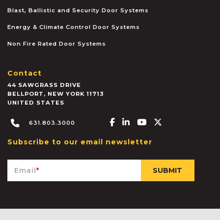
Blast, Ballistic and Security Door Systems
Energy & Climate Control Door Systems
Non Fire Rated Door Systems
Contact
44 SAWGRASS DRIVE
BELLPORT
,
NEW YORK
11713
UNITED STATES
Facebook-f
Linkedin-in
Youtube
X-twitter
631.803.3000
Subscribe to our email newsletter
Email
*